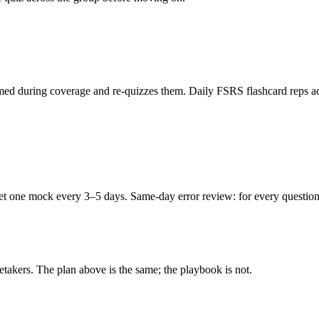
ed during coverage and re-quizzes them. Daily FSRS flashcard reps acro
ne mock every 3–5 days. Same-day error review: for every question you
retakers. The plan above is the same; the playbook is not.