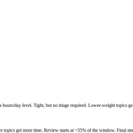
ours/day level. Tight, but no triage required. Lower-weight topics get
opics get more time. Review starts at ~55% of the window. Final stretc