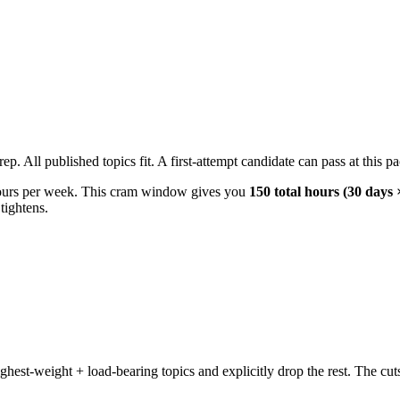
ll published topics fit. A first-attempt candidate can pass at this pace
urs per week. This cram window gives you
150 total hours (30 days 
tightens.
t-weight + load-bearing topics and explicitly drop the rest. The cuts