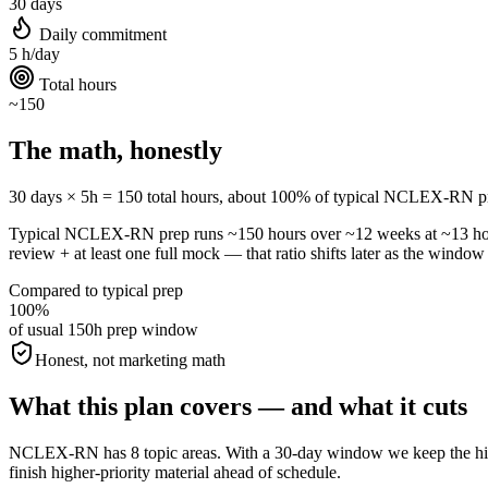
30 days
Daily commitment
5 h/day
Total hours
~150
The math, honestly
30 days × 5h = 150 total hours, about 100% of typical NCLEX-RN prep. A
Typical NCLEX-RN prep runs ~150 hours over ~12 weeks at ~13 ho
review + at least one full mock — that ratio shifts later as the window 
Compared to typical prep
100%
of usual 150h prep window
Honest, not marketing math
What this plan covers — and what it cuts
NCLEX-RN has 8 topic areas. With a 30-day window we keep the highes
finish higher-priority material ahead of schedule.