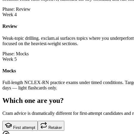
Phase: Review
Week 4
Review
Weak-topic drilling. exclam.ai surfaces topics where you underperform
focused on the heaviest-weight sections.
Phase: Mocks
Week 5
Mocks
Full-length NCLEX-RN practice exams under timed conditions. Target o
days — light flashcards only.
Which one are you?
Cram advice is dramatically different for first-attempt candidates and 
First attempt
Retaker