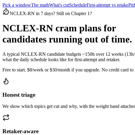
Pick a window
The math
What's cut
Schedule
First-attempt vs retake
Pitf
NCLEX-RN in 7 days? Still on Chapter 1?
NCLEX-RN cram plans for
candidates running out of time.
A typical NCLEX-RN candidate budgets ~150h over 12 weeks (13h/wee
what the daily schedule looks like for first-attempt and retaker.
Free to start. $8/week or $30/month if you upgrade. No credit card to s
Honest triage
We show which topics get cut and why, with the weight band attached
Retaker-aware