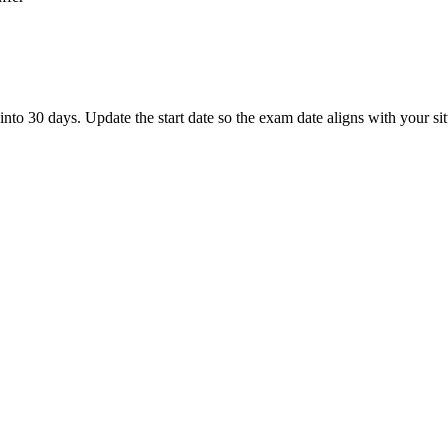
 30 days. Update the start date so the exam date aligns with your sit