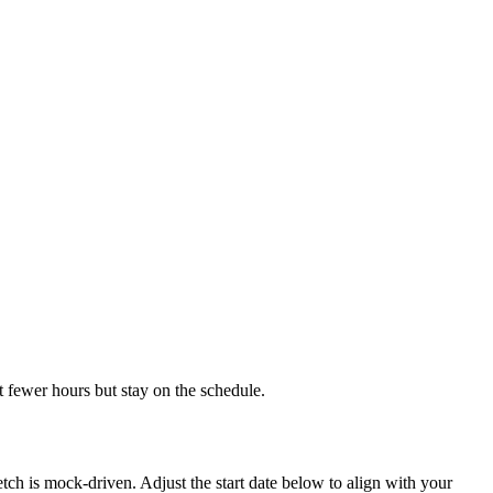
 fewer hours but stay on the schedule.
h is mock-driven. Adjust the start date below to align with your