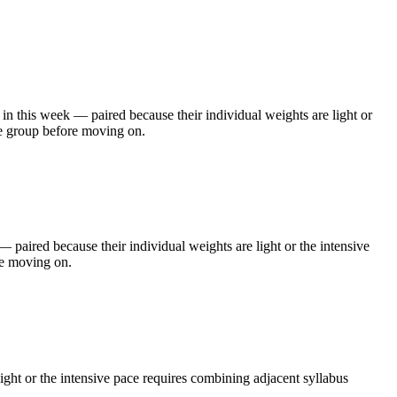
this week — paired because their individual weights are light or
he group before moving on.
aired because their individual weights are light or the intensive
re moving on.
ght or the intensive pace requires combining adjacent syllabus