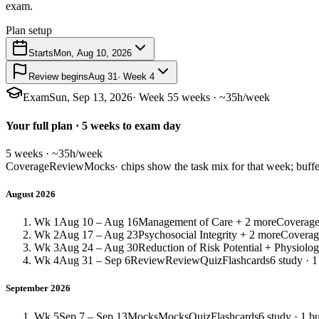
exam.
Plan setup
Starts
Mon, Aug 10, 2026
Review begins
Aug 31
· Week 4
Exam
Sun, Sep 13, 2026
· Week 5
5 weeks · ~35h/week
Your full plan · 5 weeks to exam day
5 weeks · ~35h/week
Coverage
Review
Mocks
· chips show the task mix for that week; buffe
August 2026
Wk 1
Aug 10 – Aug 16
Management of Care + 2 more
Coverag
Wk 2
Aug 17 – Aug 23
Psychosocial Integrity + 2 more
Coverag
Wk 3
Aug 24 – Aug 30
Reduction of Risk Potential + Physiolog
Wk 4
Aug 31 – Sep 6
Review
Review
Quiz
Flashcards
6 study · 1
September 2026
Wk 5
Sep 7 – Sep 13
Mocks
Mocks
Quiz
Flashcards
6 study · 1 bu