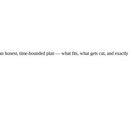
honest, time-bounded plan — what fits, what gets cut, and exactly