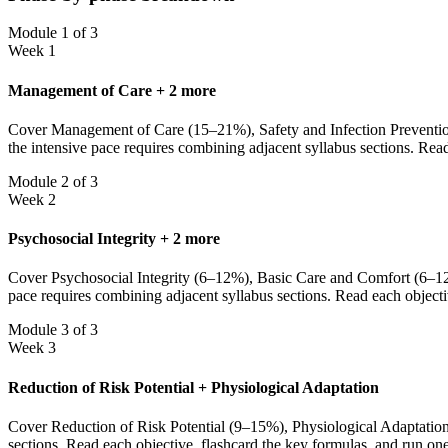
Module 1 of 3
Week 1
Management of Care + 2 more
Cover Management of Care (15–21%), Safety and Infection Prevention
the intensive pace requires combining adjacent syllabus sections. Rea
Module 2 of 3
Week 2
Psychosocial Integrity + 2 more
Cover Psychosocial Integrity (6–12%), Basic Care and Comfort (6–12%
pace requires combining adjacent syllabus sections. Read each objecti
Module 3 of 3
Week 3
Reduction of Risk Potential + Physiological Adaptation
Cover Reduction of Risk Potential (9–15%), Physiological Adaptation 
sections. Read each objective, flashcard the key formulas, and run on