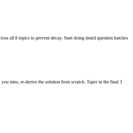
ss all 8 topics to prevent decay. Start doing timed question batches
 miss, re-derive the solution from scratch. Taper in the final 3