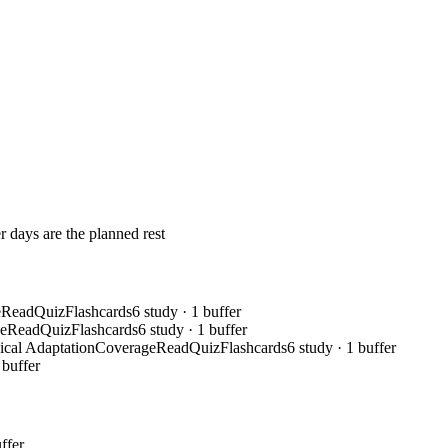
r days are the planned rest
e
Read
Quiz
Flashcards
6 study · 1 buffer
e
Read
Quiz
Flashcards
6 study · 1 buffer
ical Adaptation
Coverage
Read
Quiz
Flashcards
6 study · 1 buffer
 buffer
ffer