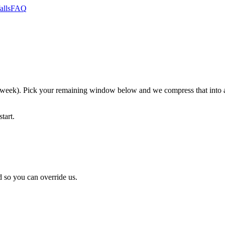
alls
FAQ
k). Pick your remaining window below and we compress that into an 
tart.
 so you can override us.