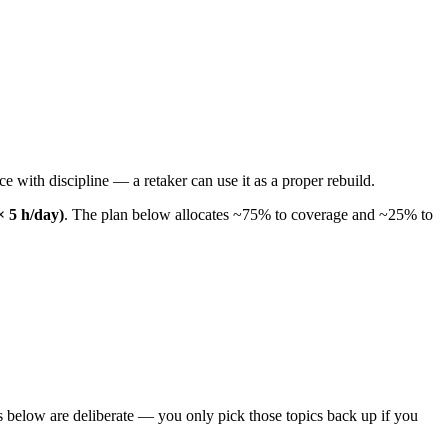
 with discipline — a retaker can use it as a proper rebuild.
× 5 h/day)
. The plan below allocates ~75% to coverage and ~25% to
 below are deliberate — you only pick those topics back up if you