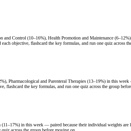
 and Control (10–16%), Health Promotion and Maintenance (6–12%) in 
d each objective, flashcard the key formulas, and run one quiz across t
), Pharmacological and Parenteral Therapies (13–19%) in this week — p
ve, flashcard the key formulas, and run one quiz across the group befo
(11–17%) in this week — paired because their individual weights are li
e quiz across the group before moving on.