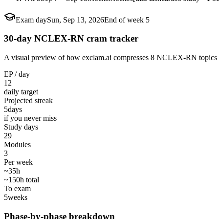
Exam day
Sun, Sep 13, 2026
End of week 5
30-day NCLEX-RN cram tracker
A visual preview of how exclam.ai compresses 8 NCLEX-RN topics into
EP / day
12
daily target
Projected streak
5
days
if you never miss
Study days
29
Modules
3
Per week
~35h
~150h total
To exam
5
weeks
Phase-by-phase breakdown