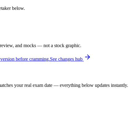
retaker below.
 review, and mocks — not a stock graphic.
 version before cramming.
See changes hub
t matches your real exam date — everything below updates instantly.