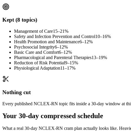
Kept (8 topics)
Management of Care
15–21%
Safety and Infection Prevention and Control
10–16%
Health Promotion and Maintenance
6–12%
Psychosocial Integrity
6–12%
Basic Care and Comfort
6–12%
Pharmacological and Parenteral Therapies
13–19%
Reduction of Risk Potential
9–15%
Physiological Adaptation
11–17%
Nothing cut
Every published NCLEX-RN topic fits inside a 30-day window at this h
Your 30-day compressed schedule
What a real 30-day NCLEX-RN cram plan actually looks like. Heavier t