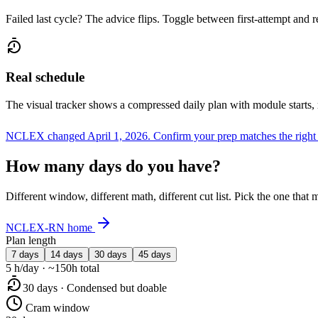
Failed last cycle? The advice flips. Toggle between first-attempt and 
Real schedule
The visual tracker shows a compressed daily plan with module starts,
NCLEX changed April 1, 2026.
Confirm your prep matches the right
How many days do you have?
Different window, different math, different cut list. Pick the one tha
NCLEX-RN home
Plan length
7 days
14 days
30 days
45 days
5 h/day · ~150h total
30 days · Condensed but doable
Cram window