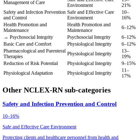
Management of Care
Environment
21%
Safety and Infection Prevention
Safe and Effective Care
10–
and Control
Environment
16%
Health Promotion and
Health Promotion and
6–12%
Maintenance
Maintenance
→ Psychosocial Integrity
Psychosocial Integrity
6–12%
Basic Care and Comfort
Physiological Integrity
6–12%
Pharmacological and Parenteral
13–
Physiological Integrity
Therapies
19%
Reduction of Risk Potential
Physiological Integrity
9–15%
11–
Physiological Adaptation
Physiological Integrity
17%
Other NCLEX-RN sub-categories
Safety and Infection Prevention and Control
10–16%
Safe and Effective Care Environment
Protecting clients and healthcare personnel from health and