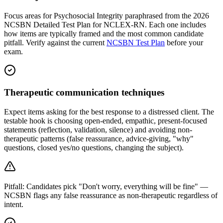
Focus areas for Psychosocial Integrity paraphrased from the 2026
NCSBN Detailed Test Plan for NCLEX-RN. Each one includes
how items are typically framed and the most common candidate
pitfall. Verify against the current
NCSBN Test Plan
before your
exam.
Therapeutic communication techniques
Expect items asking for the best response to a distressed client. The
testable hook is choosing open-ended, empathic, present-focused
statements (reflection, validation, silence) and avoiding non-
therapeutic patterns (false reassurance, advice-giving, "why"
questions, closed yes/no questions, changing the subject).
Pitfall:
Candidates pick "Don't worry, everything will be fine" —
NCSBN flags any false reassurance as non-therapeutic regardless of
intent.