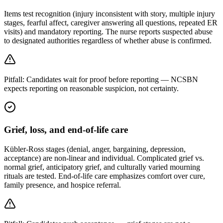
Items test recognition (injury inconsistent with story, multiple injury
stages, fearful affect, caregiver answering all questions, repeated ER
visits) and mandatory reporting. The nurse reports suspected abuse
to designated authorities regardless of whether abuse is confirmed.
Pitfall:
Candidates wait for proof before reporting — NCSBN
expects reporting on reasonable suspicion, not certainty.
Grief, loss, and end-of-life care
Kübler-Ross stages (denial, anger, bargaining, depression,
acceptance) are non-linear and individual. Complicated grief vs.
normal grief, anticipatory grief, and culturally varied mourning
rituals are tested. End-of-life care emphasizes comfort over cure,
family presence, and hospice referral.