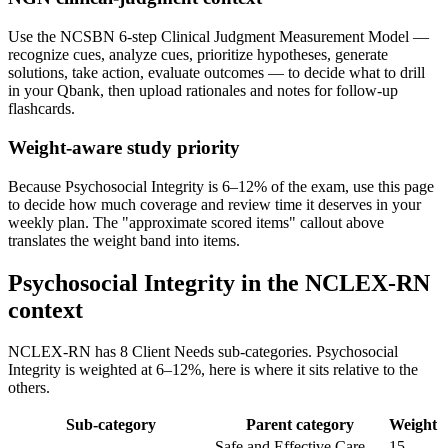
Use the NCSBN 6-step Clinical Judgment Measurement Model —
recognize cues, analyze cues, prioritize hypotheses, generate
solutions, take action, evaluate outcomes — to decide what to drill
in your Qbank, then upload rationales and notes for follow-up
flashcards.
Weight-aware study priority
Because Psychosocial Integrity is 6–12% of the exam, use this page
to decide how much coverage and review time it deserves in your
weekly plan. The "approximate scored items" callout above
translates the weight band into items.
Psychosocial Integrity in the NCLEX-RN
context
NCLEX-RN has 8 Client Needs sub-categories. Psychosocial
Integrity is weighted at 6–12%, here is where it sits relative to the
others.
Sub-category
Parent category
Weight
Safe and Effective Care
15–