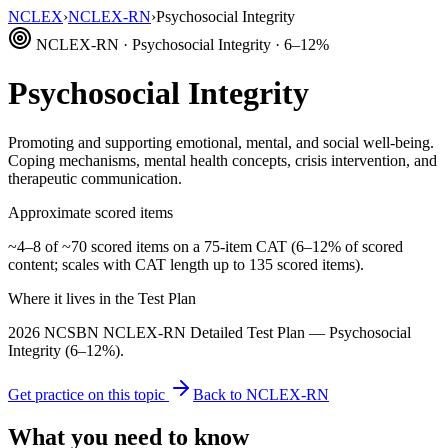
NCLEX
›
NCLEX-RN
›
Psychosocial Integrity
NCLEX-RN · Psychosocial Integrity · 6–12%
Psychosocial Integrity
Promoting and supporting emotional, mental, and social well-being.
Coping mechanisms, mental health concepts, crisis intervention, and
therapeutic communication.
Approximate scored items
~4–8 of ~70 scored items on a 75-item CAT (6–12% of scored
content; scales with CAT length up to 135 scored items).
Where it lives in the Test Plan
2026 NCSBN NCLEX-RN Detailed Test Plan — Psychosocial
Integrity (6–12%).
Get practice on this topic
Back to NCLEX-RN
What you need to know