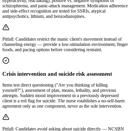
hyperactivity, risk-taking), positive vs. negative symptoms of
schizophrenia, and panic-attack management. Medication adherence
and side-effect recognition are tested for SSRIs, atypical
antipsychotics, lithium, and benzodiazepines.
Pitfall:
Candidates restrict the manic client's movement instead of
channeling energy — provide a low-stimulation environment, finger
foods, and pacing options before considering restraint.
Crisis intervention and suicide risk assessment
Items test direct questioning ("Are you thinking of killing
yourself?"), assessment of plan, means, lethality, and previous
attempts. Sudden mood improvement in a previously depressed
client is a red flag for suicide. The nurse establishes a no-self-harm
agreement only as one component, never as the sole intervention.
Pitfall:
Candidates avoid asking about suicide directly — NCSBN