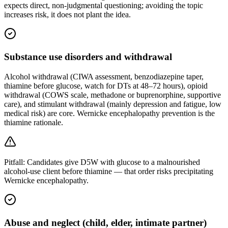
expects direct, non-judgmental questioning; avoiding the topic
increases risk, it does not plant the idea.
Substance use disorders and withdrawal
Alcohol withdrawal (CIWA assessment, benzodiazepine taper,
thiamine before glucose, watch for DTs at 48–72 hours), opioid
withdrawal (COWS scale, methadone or buprenorphine, supportive
care), and stimulant withdrawal (mainly depression and fatigue, low
medical risk) are core. Wernicke encephalopathy prevention is the
thiamine rationale.
Pitfall:
Candidates give D5W with glucose to a malnourished
alcohol-use client before thiamine — that order risks precipitating
Wernicke encephalopathy.
Abuse and neglect (child, elder, intimate partner)