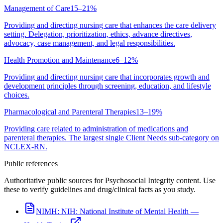
Management of Care
15–21%
Providing and directing nursing care that enhances the care delivery
setting. Delegation, prioritization, ethics, advance directives,
advocacy, case management, and legal responsibilities.
Health Promotion and Maintenance
6–12%
Providing and directing nursing care that incorporates growth and
development principles through screening, education, and lifestyle
choices.
Pharmacological and Parenteral Therapies
13–19%
Providing care related to administration of medications and
parenteral therapies. The largest single Client Needs sub-category on
NCLEX-RN.
Public references
Authoritative public sources for Psychosocial Integrity content. Use
these to verify guidelines and drug/clinical facts as you study.
NIMH:
NIH: National Institute of Mental Health —