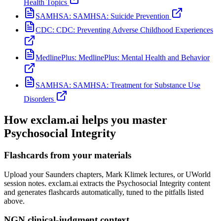
Health Topics
SAMHSA:
SAMHSA: Suicide Prevention
CDC:
CDC: Preventing Adverse Childhood Experiences
MedlinePlus:
MedlinePlus: Mental Health and Behavior
SAMHSA:
SAMHSA: Treatment for Substance Use
Disorders
How exclam.ai helps you master
Psychosocial Integrity
Flashcards from your materials
Upload your Saunders chapters, Mark Klimek lectures, or UWorld
session notes. exclam.ai extracts the Psychosocial Integrity content
and generates flashcards automatically, tuned to the pitfalls listed
above.
NGN clinical-judgment context