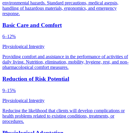
environmental hazards. Standard precautions, medical asepsis,
handling of hazardous materials, ergonomics, and emergency
response.
Basic Care and Comfort
6–12%
Physiological Integrity
Providing comfort and assistance in the performance of activities of
daily living. Nutrition, elimination, mobility, hygiene, rest, and non-
pharmacological comfort measures.
Reduction of Risk Potential
9–15%
Physiological Integrity
Reducing the likelihood that clients will develop complications or
health problems related to existing conditions, treatments, or
procedures.
Physiological Adaptation