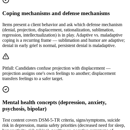
Coping mechanisms and defense mechanisms
Items present a client behavior and ask which defense mechanism
(denial, projection, displacement, rationalization, sublimation,
regression, intellectualization) is in play. Adaptive vs. maladaptive
coping is a recurring frame — sublimation and humor are adaptive;
denial in early grief is normal, persistent denial is maladaptive.
Pitfall:
Candidates confuse projection with displacement —
projection assigns one's own feelings to another; displacement
transfers feelings to a safer target.
Mental health concepts (depression, anxiety,
psychosis, bipolar)
Test content covers DSM-5-TR criteria, signs/symptoms, suicide
risk in depression, mania safety priorities (decreased need for sleep,