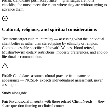
Pitfall:
Candidates push acceptance — grief stages are not a
checklist; the nurse meets the client where they are without trying to
advance them.
Cultural, religious, and spiritual considerations
Test items target cultural humility — assessing what the individual
client believes rather than stereotyping by ethnicity or religion.
Common testable specifics: Jehovah's Witness blood refusal,
Muslim/Jewish dietary restrictions, modesty preferences, and end-of-
life ritual accommodation.
Pitfall:
Candidates assume cultural practice from name or
appearance — NCSBN expects individualized assessment, never
assumption.
Study alongside
Pair Psychosocial Integrity with these related Client Needs — they
share question framing or clinical context.