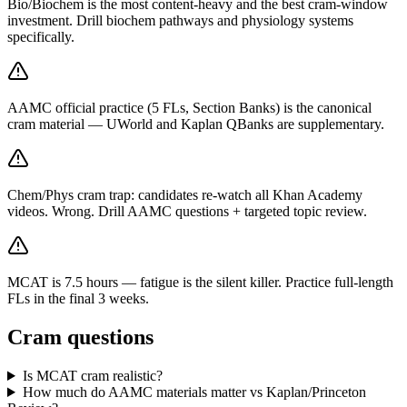
Bio/Biochem is the most content-heavy and the best cram-window
investment. Drill biochem pathways and physiology systems
specifically.
AAMC official practice (5 FLs, Section Banks) is the canonical
cram material — UWorld and Kaplan QBanks are supplementary.
Chem/Phys cram trap: candidates re-watch all Khan Academy
videos. Wrong. Drill AAMC questions + targeted topic review.
MCAT is 7.5 hours — fatigue is the silent killer. Practice full-length
FLs in the final 3 weeks.
Cram questions
Is MCAT cram realistic?
How much do AAMC materials matter vs Kaplan/Princeton