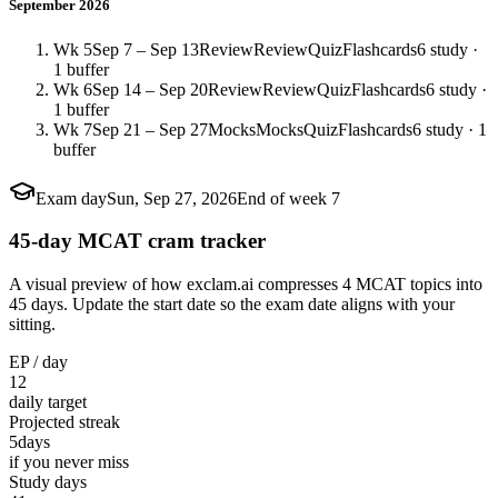
September 2026
Wk 5
Sep 7 – Sep 13
Review
Review
Quiz
Flashcards
6 study ·
1 buffer
Wk 6
Sep 14 – Sep 20
Review
Review
Quiz
Flashcards
6 study ·
1 buffer
Wk 7
Sep 21 – Sep 27
Mocks
Mocks
Quiz
Flashcards
6 study · 1
buffer
Exam day
Sun, Sep 27, 2026
End of week 7
45-day MCAT cram tracker
A visual preview of how exclam.ai compresses 4 MCAT topics into
45 days. Update the start date so the exam date aligns with your
sitting.
EP / day
12
daily target
Projected streak
5
days
if you never miss
Study days