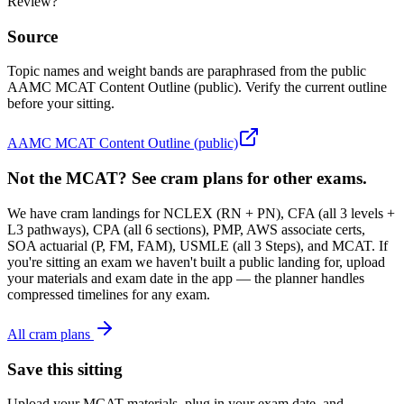
Review?
Source
Topic names and weight bands are paraphrased from the public
AAMC MCAT Content Outline (public). Verify the current outline
before your sitting.
AAMC MCAT Content Outline (public)
Not the MCAT? See cram plans for other exams.
We have cram landings for NCLEX (RN + PN), CFA (all 3 levels +
L3 pathways), CPA (all 6 sections), PMP, AWS associate certs,
SOA actuarial (P, FM, FAM), USMLE (all 3 Steps), and MCAT. If
you're sitting an exam we haven't built a public landing for, upload
your materials and exam date in the app — the planner handles
compressed timelines for any exam.
All cram plans
Save this sitting
Upload your MCAT materials, plug in your exam date, and