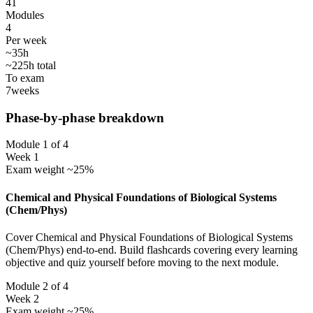
41
Modules
4
Per week
~35h
~225h total
To exam
7
weeks
Phase-by-phase breakdown
Module 1 of 4
Week 1
Exam weight ~25%
Chemical and Physical Foundations of Biological Systems
(Chem/Phys)
Cover Chemical and Physical Foundations of Biological Systems
(Chem/Phys) end-to-end. Build flashcards covering every learning
objective and quiz yourself before moving to the next module.
Module 2 of 4
Week 2
Exam weight ~25%