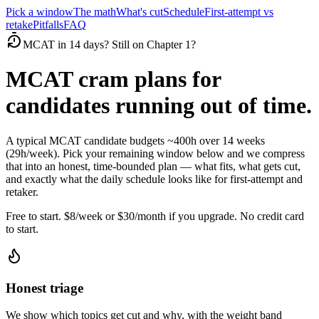
Pick a window
The math
What's cut
Schedule
First-attempt vs
retake
Pitfalls
FAQ
MCAT in 14 days? Still on Chapter 1?
MCAT cram plans for
candidates running out of time.
A typical MCAT candidate budgets ~400h over 14 weeks
(29h/week). Pick your remaining window below and we compress
that into an honest, time-bounded plan — what fits, what gets cut,
and exactly what the daily schedule looks like for first-attempt and
retaker.
Free to start. $8/week or $30/month if you upgrade. No credit card
to start.
Honest triage
We show which topics get cut and why, with the weight band