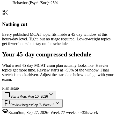
Behavior (Psych/Soc)
~25%
Nothing cut
Every published MCAT topic fits inside a 45-day window at this
hours/day level. Tight, but no triage required. Lower-weight topics
get fewer hours but stay on the schedule.
Your 45-day compressed schedule
What a real 45-day MCAT cram plan actually looks like. Heavier
topics get more time. Review starts at ~55% of the window. Final
stretch is mock-driven. Adjust the start date below to align with your
exam.
Plan setup
Starts
Mon, Aug 10, 2026
Review begins
Sep 7
· Week 5
Exam
Sun, Sep 27, 2026
· Week 7
7 weeks · ~35h/week