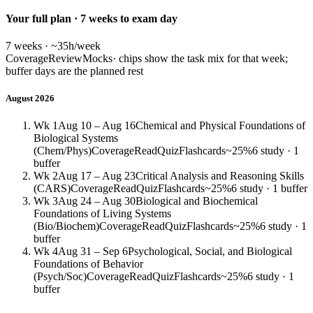
Your full plan · 7 weeks to exam day
7 weeks · ~35h/week
Coverage
Review
Mocks
· chips show the task mix for that week;
buffer days are the planned rest
August 2026
Wk 1
Aug 10 – Aug 16
Chemical and Physical Foundations of
Biological Systems
(Chem/Phys)
Coverage
Read
Quiz
Flashcards
~25%
6 study · 1
buffer
Wk 2
Aug 17 – Aug 23
Critical Analysis and Reasoning Skills
(CARS)
Coverage
Read
Quiz
Flashcards
~25%
6 study · 1 buffer
Wk 3
Aug 24 – Aug 30
Biological and Biochemical
Foundations of Living Systems
(Bio/Biochem)
Coverage
Read
Quiz
Flashcards
~25%
6 study · 1
buffer
Wk 4
Aug 31 – Sep 6
Psychological, Social, and Biological
Foundations of Behavior
(Psych/Soc)
Coverage
Read
Quiz
Flashcards
~25%
6 study · 1
buffer