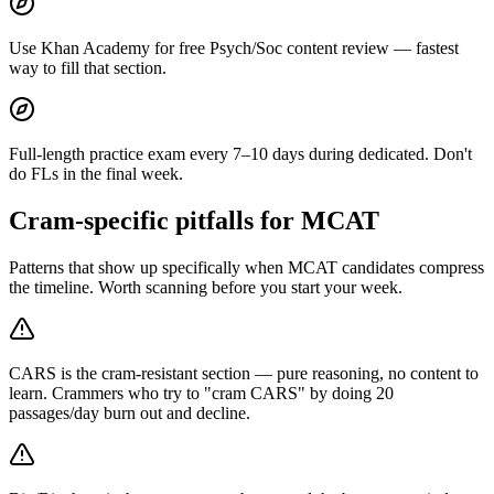
Use Khan Academy for free Psych/Soc content review — fastest
way to fill that section.
Full-length practice exam every 7–10 days during dedicated. Don't
do FLs in the final week.
Cram-specific pitfalls for MCAT
Patterns that show up specifically when MCAT candidates compress
the timeline. Worth scanning before you start your week.
CARS is the cram-resistant section — pure reasoning, no content to
learn. Crammers who try to "cram CARS" by doing 20
passages/day burn out and decline.