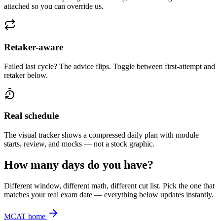
attached so you can override us.
Retaker-aware
Failed last cycle? The advice flips. Toggle between first-attempt and
retaker below.
Real schedule
The visual tracker shows a compressed daily plan with module
starts, review, and mocks — not a stock graphic.
How many days do you have?
Different window, different math, different cut list. Pick the one that
matches your real exam date — everything below updates instantly.
MCAT home