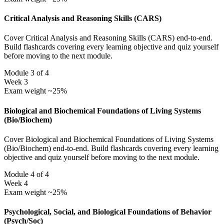
Critical Analysis and Reasoning Skills (CARS)
Cover Critical Analysis and Reasoning Skills (CARS) end-to-end.
Build flashcards covering every learning objective and quiz yourself
before moving to the next module.
Module 3 of 4
Week 3
Exam weight ~25%
Biological and Biochemical Foundations of Living Systems
(Bio/Biochem)
Cover Biological and Biochemical Foundations of Living Systems
(Bio/Biochem) end-to-end. Build flashcards covering every learning
objective and quiz yourself before moving to the next module.
Module 4 of 4
Week 4
Exam weight ~25%
Psychological, Social, and Biological Foundations of Behavior
(Psych/Soc)