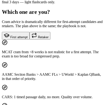
final 3 days — light flashcards only.
Which one are you?
Cram advice is dramatically different for first-attempt candidates and
retakers. The plan above is the same; the playbook is not.
First attempt
Retaker
MCAT cram from <8 weeks is not realistic for a first attempt. The
exam is too broad for compressed prep.
AAMC Section Banks > AAMC FLs > UWorld > Kaplan QBank,
in that order of priority.
CARS: 1 timed passage daily, no more. Quality over volume.