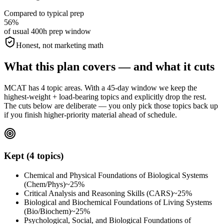
Compared to typical prep
56%
of usual 400h prep window
Honest, not marketing math
What this plan covers — and what it cuts
MCAT has 4 topic areas. With a 45-day window we keep the
highest-weight + load-bearing topics and explicitly drop the rest.
The cuts below are deliberate — you only pick those topics back up
if you finish higher-priority material ahead of schedule.
Kept (4 topics)
Chemical and Physical Foundations of Biological Systems
(Chem/Phys)
~25%
Critical Analysis and Reasoning Skills (CARS)
~25%
Biological and Biochemical Foundations of Living Systems
(Bio/Biochem)
~25%
Psychological, Social, and Biological Foundations of