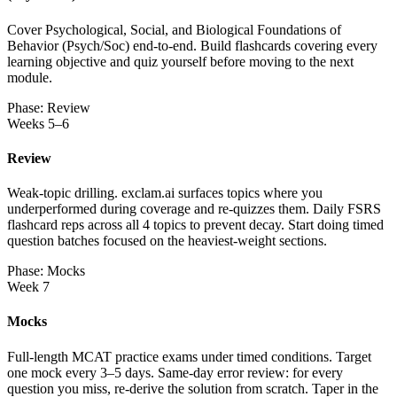
Cover Psychological, Social, and Biological Foundations of
Behavior (Psych/Soc) end-to-end. Build flashcards covering every
learning objective and quiz yourself before moving to the next
module.
Phase: Review
Weeks 5–6
Review
Weak-topic drilling. exclam.ai surfaces topics where you
underperformed during coverage and re-quizzes them. Daily FSRS
flashcard reps across all 4 topics to prevent decay. Start doing timed
question batches focused on the heaviest-weight sections.
Phase: Mocks
Week 7
Mocks
Full-length MCAT practice exams under timed conditions. Target
one mock every 3–5 days. Same-day error review: for every
question you miss, re-derive the solution from scratch. Taper in the