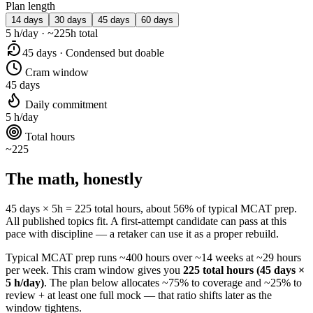
Plan length
14 days
30 days
45 days
60 days
5 h/day · ~225h total
45 days · Condensed but doable
Cram window
45 days
Daily commitment
5 h/day
Total hours
~225
The math, honestly
45 days × 5h = 225 total hours, about 56% of typical MCAT prep.
All published topics fit. A first-attempt candidate can pass at this
pace with discipline — a retaker can use it as a proper rebuild.
Typical MCAT prep runs ~400 hours over ~14 weeks at ~29 hours
per week. This cram window gives you
225 total hours (45 days ×
5 h/day)
. The plan below allocates ~75% to coverage and ~25% to
review + at least one full mock — that ratio shifts later as the
window tightens.