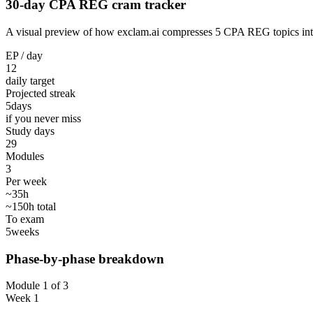
30-day CPA REG cram tracker
A visual preview of how exclam.ai compresses 5 CPA REG topics into 3
EP / day
12
daily target
Projected streak
5
days
if you never miss
Study days
29
Modules
3
Per week
~35h
~150h total
To exam
5
weeks
Phase-by-phase breakdown
Module 1 of 3
Week 1