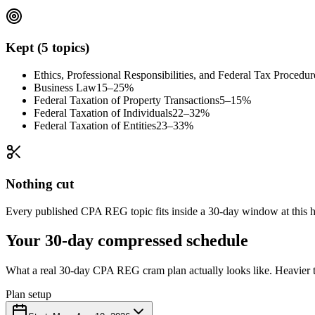
Kept (5 topics)
Ethics, Professional Responsibilities, and Federal Tax Procedur
Business Law
15–25%
Federal Taxation of Property Transactions
5–15%
Federal Taxation of Individuals
22–32%
Federal Taxation of Entities
23–33%
Nothing cut
Every published CPA REG topic fits inside a 30-day window at this hou
Your 30-day compressed schedule
What a real 30-day CPA REG cram plan actually looks like. Heavier to
Plan setup