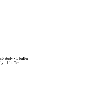
ds
6 study · 1 buffer
dy · 1 buffer