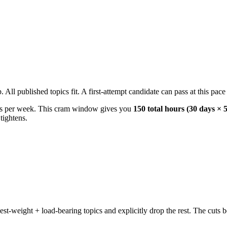
l published topics fit. A first-attempt candidate can pass at this pace w
s per week. This cram window gives you
150 total hours (30 days × 
tightens.
weight + load-bearing topics and explicitly drop the rest. The cuts b