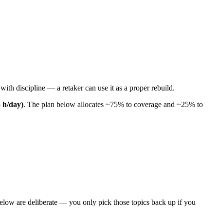
ith discipline — a retaker can use it as a proper rebuild.
5 h/day)
. The plan below allocates ~75% to coverage and ~25% to
elow are deliberate — you only pick those topics back up if you