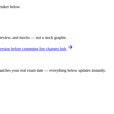
retaker below.
 review, and mocks — not a stock graphic.
version before cramming.
See changes hub
t matches your real exam date — everything below updates instantly.