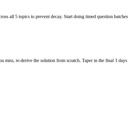
ss all 5 topics to prevent decay. Start doing timed question batches
iss, re-derive the solution from scratch. Taper in the final 3 days