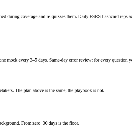
ed during coverage and re-quizzes them. Daily FSRS flashcard reps acro
e mock every 3–5 days. Same-day error review: for every question you m
retakers. The plan above is the same; the playbook is not.
kground. From zero, 30 days is the floor.