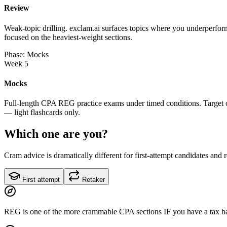
Review
Weak-topic drilling. exclam.ai surfaces topics where you underperform
focused on the heaviest-weight sections.
Phase: Mocks
Week 5
Mocks
Full-length CPA REG practice exams under timed conditions. Target on
— light flashcards only.
Which one are you?
Cram advice is dramatically different for first-attempt candidates and 
First attempt
Retaker
REG is one of the more crammable CPA sections IF you have a tax bac