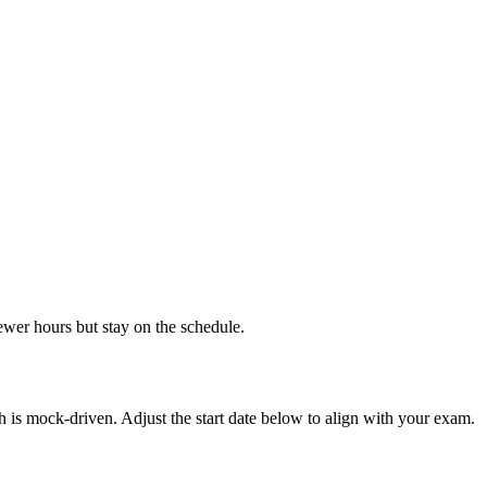
ewer hours but stay on the schedule.
 is mock-driven. Adjust the start date below to align with your exam.