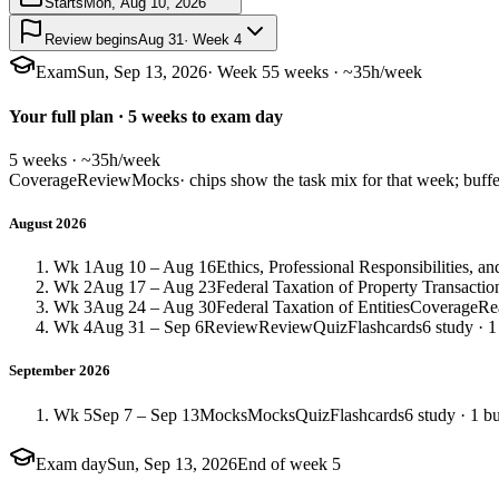
Starts
Mon, Aug 10, 2026
Review begins
Aug 31
· Week 4
Exam
Sun, Sep 13, 2026
· Week 5
5 weeks · ~35h/week
Your full plan · 5 weeks to exam day
5 weeks · ~35h/week
Coverage
Review
Mocks
· chips show the task mix for that week; buffe
August 2026
Wk 1
Aug 10 – Aug 16
Ethics, Professional Responsibilities, 
Wk 2
Aug 17 – Aug 23
Federal Taxation of Property Transactio
Wk 3
Aug 24 – Aug 30
Federal Taxation of Entities
Coverage
Re
Wk 4
Aug 31 – Sep 6
Review
Review
Quiz
Flashcards
6 study · 1
September 2026
Wk 5
Sep 7 – Sep 13
Mocks
Mocks
Quiz
Flashcards
6 study · 1 bu
Exam day
Sun, Sep 13, 2026
End of week 5