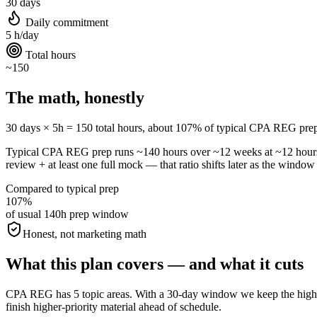
30 days
Daily commitment
5 h/day
Total hours
~150
The math, honestly
30 days × 5h = 150 total hours, about 107% of typical CPA REG prep. Al
Typical CPA REG prep runs ~140 hours over ~12 weeks at ~12 hour
review + at least one full mock — that ratio shifts later as the window 
Compared to typical prep
107%
of usual 140h prep window
Honest, not marketing math
What this plan covers — and what it cuts
CPA REG has 5 topic areas. With a 30-day window we keep the highest-
finish higher-priority material ahead of schedule.