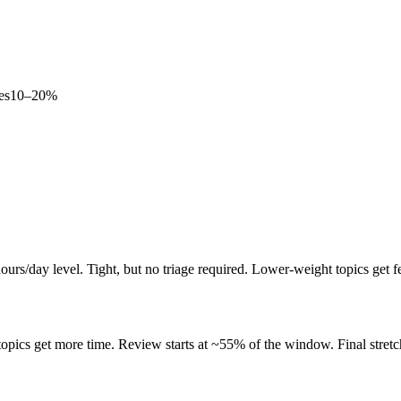
es
10–20%
rs/day level. Tight, but no triage required. Lower-weight topics get f
pics get more time. Review starts at ~55% of the window. Final stretch