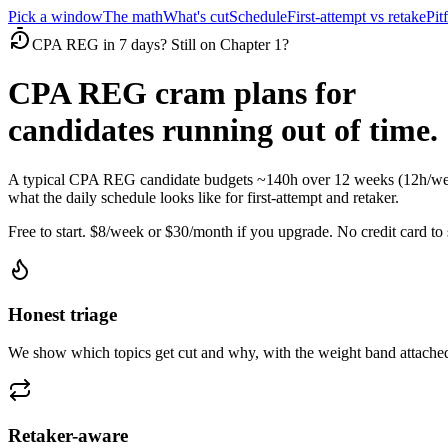
Pick a window
The math
What's cut
Schedule
First-attempt vs retake
Pitf
CPA REG in 7 days? Still on Chapter 1?
CPA REG cram plans for
candidates running out of time.
A typical CPA REG candidate budgets ~140h over 12 weeks (12h/week
what the daily schedule looks like for first-attempt and retaker.
Free to start. $8/week or $30/month if you upgrade. No credit card to s
Honest triage
We show which topics get cut and why, with the weight band attached
Retaker-aware