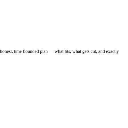
nest, time-bounded plan — what fits, what gets cut, and exactly