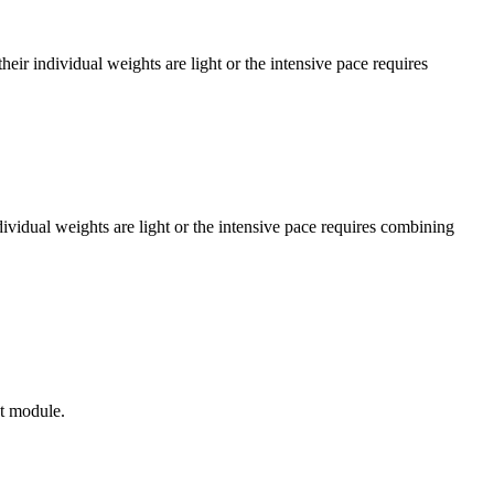
r individual weights are light or the intensive pace requires
vidual weights are light or the intensive pace requires combining
xt module.