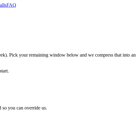
alls
FAQ
). Pick your remaining window below and we compress that into an ho
tart.
 so you can override us.