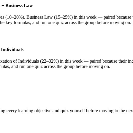
es + Business Law
res (10–20%), Business Law (15–25%) in this week — paired because thei
 the key formulas, and run one quiz across the group before moving on.
 Individuals
ation of Individuals (22–32%) in this week — paired because their indi
rmulas, and run one quiz across the group before moving on.
ing every learning objective and quiz yourself before moving to the ne