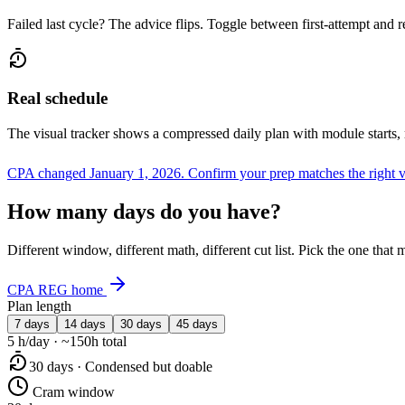
Failed last cycle? The advice flips. Toggle between first-attempt and 
Real schedule
The visual tracker shows a compressed daily plan with module starts,
CPA changed January 1, 2026.
Confirm your prep matches the right 
How many days do you have?
Different window, different math, different cut list. Pick the one tha
CPA REG home
Plan length
7 days
14 days
30 days
45 days
5 h/day · ~150h total
30 days · Condensed but doable
Cram window