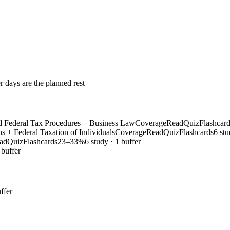
r days are the planned rest
and Federal Tax Procedures + Business Law
Coverage
Read
Quiz
Flashcar
ns + Federal Taxation of Individuals
Coverage
Read
Quiz
Flashcards
6 stu
ad
Quiz
Flashcards
23–33%
6 study · 1 buffer
 buffer
ffer