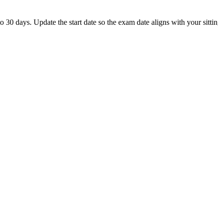
0 days. Update the start date so the exam date aligns with your sittin