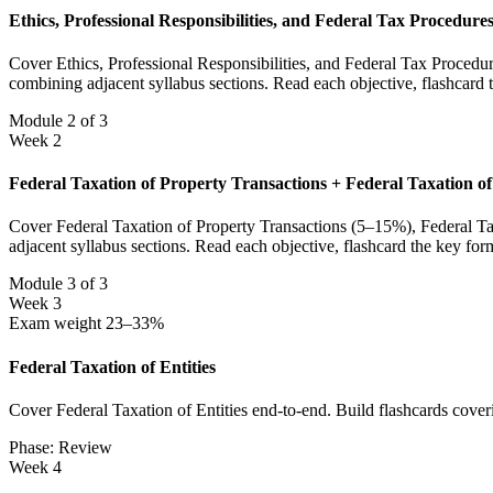
Ethics, Professional Responsibilities, and Federal Tax Procedur
Cover Ethics, Professional Responsibilities, and Federal Tax Procedu
combining adjacent syllabus sections. Read each objective, flashcard
Module 2 of 3
Week 2
Federal Taxation of Property Transactions + Federal Taxation of
Cover Federal Taxation of Property Transactions (5–15%), Federal Tax
adjacent syllabus sections. Read each objective, flashcard the key fo
Module 3 of 3
Week 3
Exam weight 23–33%
Federal Taxation of Entities
Cover Federal Taxation of Entities end-to-end. Build flashcards cover
Phase: Review
Week 4