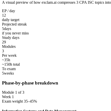
A visual preview of how exclam.ai compresses 3 CPA ISC topics into 30
EP / day
12
daily target
Projected streak
5
days
if you never miss
Study days
29
Modules
3
Per week
~35h
~150h total
To exam
5
weeks
Phase-by-phase breakdown
Module 1 of 3
Week 1
Exam weight 35–45%