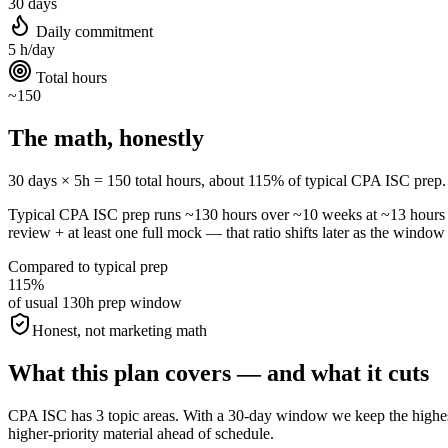
30 days
Daily commitment
5 h/day
Total hours
~150
The math, honestly
30 days × 5h = 150 total hours, about 115% of typical CPA ISC prep. All
Typical CPA ISC prep runs ~130 hours over ~10 weeks at ~13 hour
review + at least one full mock — that ratio shifts later as the window 
Compared to typical prep
115%
of usual 130h prep window
Honest, not marketing math
What this plan covers — and what it cuts
CPA ISC has 3 topic areas. With a 30-day window we keep the highest-
higher-priority material ahead of schedule.