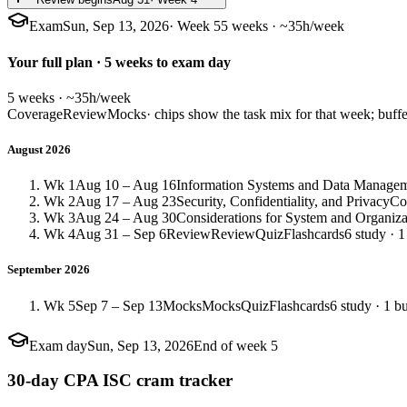
Exam
Sun, Sep 13, 2026
· Week 5
5 weeks · ~35h/week
Your full plan · 5 weeks to exam day
5 weeks · ~35h/week
Coverage
Review
Mocks
· chips show the task mix for that week; buffe
August 2026
Wk 1
Aug 10 – Aug 16
Information Systems and Data Manage
Wk 2
Aug 17 – Aug 23
Security, Confidentiality, and Privacy
Co
Wk 3
Aug 24 – Aug 30
Considerations for System and Organiz
Wk 4
Aug 31 – Sep 6
Review
Review
Quiz
Flashcards
6 study · 1
September 2026
Wk 5
Sep 7 – Sep 13
Mocks
Mocks
Quiz
Flashcards
6 study · 1 bu
Exam day
Sun, Sep 13, 2026
End of week 5
30-day CPA ISC cram tracker