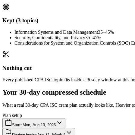
Kept (3 topics)
Information Systems and Data Management
35–45%
Security, Confidentiality, and Privacy
35–45%
Considerations for System and Organization Controls (SOC) 
Nothing cut
Every published CPA ISC topic fits inside a 30-day window at this hou
Your 30-day compressed schedule
What a real 30-day CPA ISC cram plan actually looks like. Heavier top
Plan setup
Starts
Mon, Aug 10, 2026
Review begins
Aug 31
· Week 4