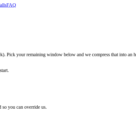
alls
FAQ
. Pick your remaining window below and we compress that into an hon
tart.
 so you can override us.