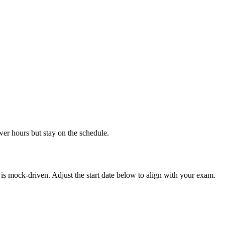
wer hours but stay on the schedule.
is mock-driven. Adjust the start date below to align with your exam.