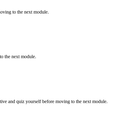
oving to the next module.
to the next module.
ive and quiz yourself before moving to the next module.