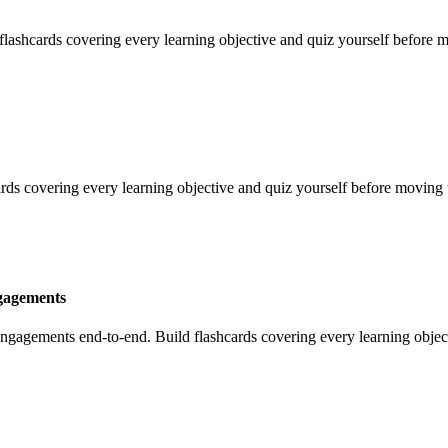
shcards covering every learning objective and quiz yourself before m
ards covering every learning objective and quiz yourself before moving 
gagements
agements end-to-end. Build flashcards covering every learning object