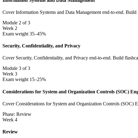
Information Systems and Data Management
Cover Information Systems and Data Management end-to-end. Build fla
Module 2 of 3
Week 2
Exam weight 35–45%
Security, Confidentiality, and Privacy
Cover Security, Confidentiality, and Privacy end-to-end. Build flashc
Module 3 of 3
Week 3
Exam weight 15–25%
Considerations for System and Organization Controls (SOC) En
Cover Considerations for System and Organization Controls (SOC) Eng
Phase: Review
Week 4
Review