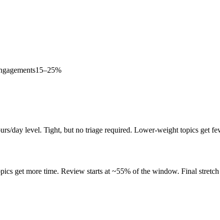
Engagements
15–25%
rs/day level. Tight, but no triage required. Lower-weight topics get fe
ics get more time. Review starts at ~55% of the window. Final stretch 