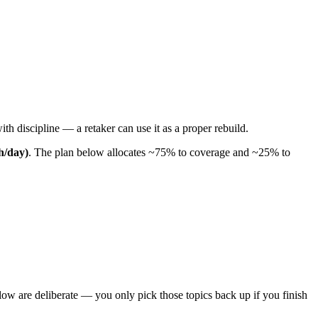
th discipline — a retaker can use it as a proper rebuild.
 h/day)
. The plan below allocates ~75% to coverage and ~25% to
ow are deliberate — you only pick those topics back up if you finish