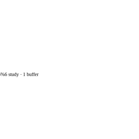
5%
6 study · 1 buffer