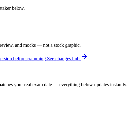
retaker below.
 review, and mocks — not a stock graphic.
version before cramming.
See changes hub
t matches your real exam date — everything below updates instantly.