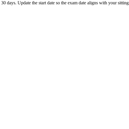
 days. Update the start date so the exam date aligns with your sitting