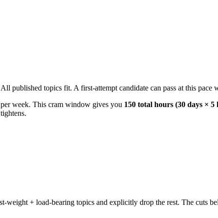
 published topics fit. A first-attempt candidate can pass at this pace wi
s per week. This cram window gives you
150 total hours (30 days × 5
tightens.
weight + load-bearing topics and explicitly drop the rest. The cuts bel