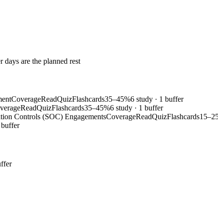
r days are the planned rest
ment
Coverage
Read
Quiz
Flashcards
35–45%
6 study · 1 buffer
verage
Read
Quiz
Flashcards
35–45%
6 study · 1 buffer
ation Controls (SOC) Engagements
Coverage
Read
Quiz
Flashcards
15–2
 buffer
ffer