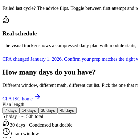
Failed last cycle? The advice flips. Toggle between first-attempt and 
Real schedule
The visual tracker shows a compressed daily plan with module starts,
CPA changed January 1, 2026.
Confirm your prep matches the right 
How many days do you have?
Different window, different math, different cut list. Pick the one tha
CPA ISC home
Plan length
7 days
14 days
30 days
45 days
5 h/day · ~150h total
30 days · Condensed but doable
Cram window