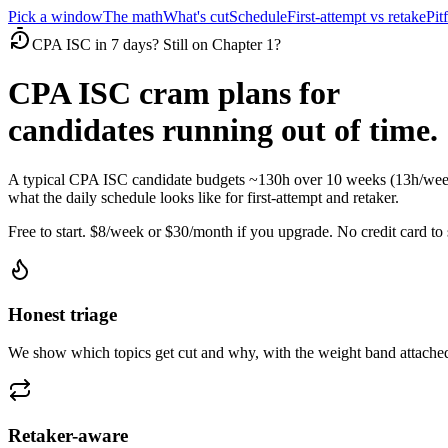
Pick a window
The math
What's cut
Schedule
First-attempt vs retake
Pitf
CPA ISC in 7 days? Still on Chapter 1?
CPA ISC cram plans for
candidates running out of time.
A typical CPA ISC candidate budgets ~130h over 10 weeks (13h/week)
what the daily schedule looks like for first-attempt and retaker.
Free to start. $8/week or $30/month if you upgrade. No credit card to s
Honest triage
We show which topics get cut and why, with the weight band attached
Retaker-aware