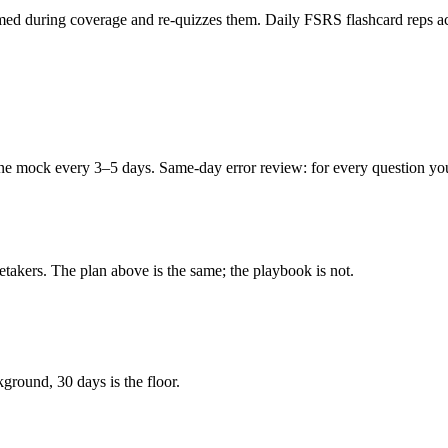
ed during coverage and re-quizzes them. Daily FSRS flashcard reps acro
e mock every 3–5 days. Same-day error review: for every question you m
retakers. The plan above is the same; the playbook is not.
ground, 30 days is the floor.