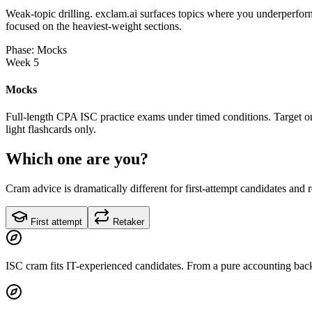
Weak-topic drilling. exclam.ai surfaces topics where you underperform
focused on the heaviest-weight sections.
Phase: Mocks
Week 5
Mocks
Full-length CPA ISC practice exams under timed conditions. Target on
light flashcards only.
Which one are you?
Cram advice is dramatically different for first-attempt candidates and 
First attempt
Retaker
ISC cram fits IT-experienced candidates. From a pure accounting back