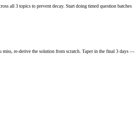
ss all 3 topics to prevent decay. Start doing timed question batches
iss, re-derive the solution from scratch. Taper in the final 3 days —