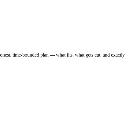
est, time-bounded plan — what fits, what gets cut, and exactly