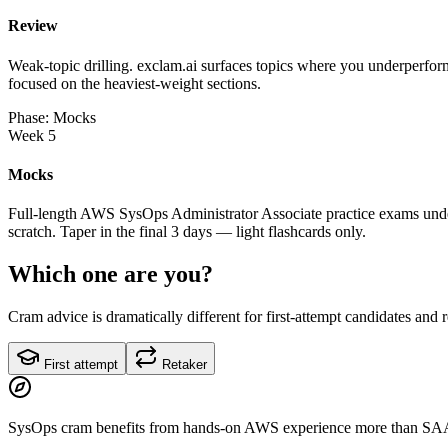
Review
Weak-topic drilling. exclam.ai surfaces topics where you underperform
focused on the heaviest-weight sections.
Phase: Mocks
Week 5
Mocks
Full-length AWS SysOps Administrator Associate practice exams under
scratch. Taper in the final 3 days — light flashcards only.
Which one are you?
Cram advice is dramatically different for first-attempt candidates and 
First attempt
Retaker
SysOps cram benefits from hands-on AWS experience more than SA