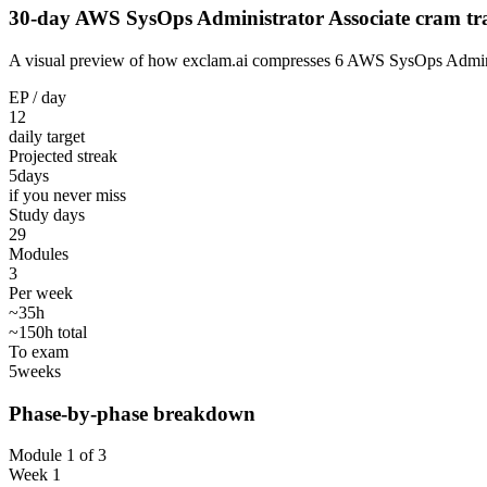
30-day AWS SysOps Administrator Associate cram tr
A visual preview of how exclam.ai compresses 6 AWS SysOps Administra
EP / day
12
daily target
Projected streak
5
days
if you never miss
Study days
29
Modules
3
Per week
~35h
~150h total
To exam
5
weeks
Phase-by-phase breakdown
Module 1 of 3
Week 1