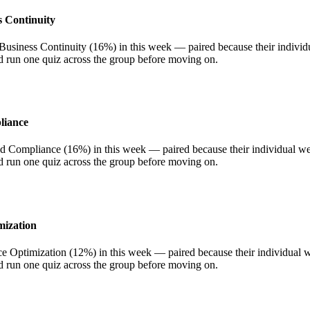
s Continuity
siness Continuity (16%) in this week — paired because their individua
nd run one quiz across the group before moving on.
liance
Compliance (16%) in this week — paired because their individual weigh
nd run one quiz across the group before moving on.
mization
ptimization (12%) in this week — paired because their individual weig
nd run one quiz across the group before moving on.