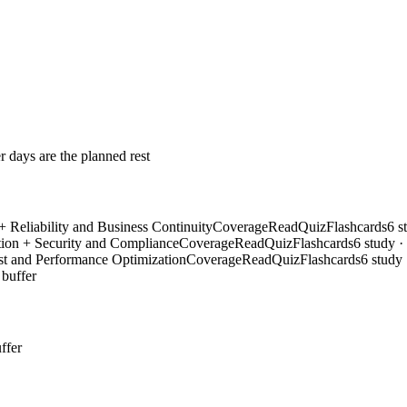
r days are the planned rest
 Reliability and Business Continuity
Coverage
Read
Quiz
Flashcards
6 s
ion + Security and Compliance
Coverage
Read
Quiz
Flashcards
6 study ·
t and Performance Optimization
Coverage
Read
Quiz
Flashcards
6 study 
 buffer
ffer