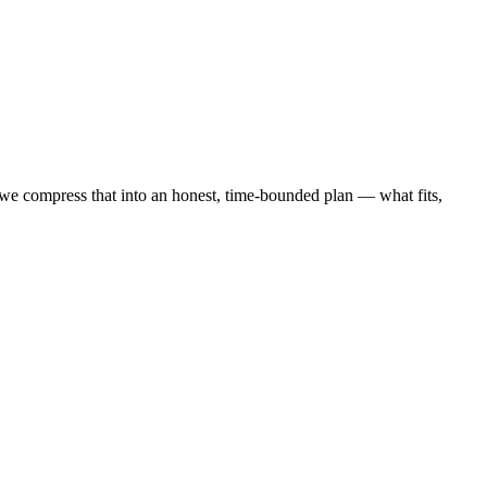
 compress that into an honest, time-bounded plan — what fits,