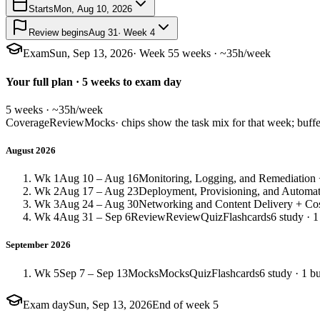
Starts
Mon, Aug 10, 2026
Review begins
Aug 31
· Week 4
Exam
Sun, Sep 13, 2026
· Week 5
5 weeks · ~35h/week
Your full plan · 5 weeks to exam day
5 weeks · ~35h/week
Coverage
Review
Mocks
· chips show the task mix for that week; buffe
August 2026
Wk 1
Aug 10 – Aug 16
Monitoring, Logging, and Remediation +
Wk 2
Aug 17 – Aug 23
Deployment, Provisioning, and Automat
Wk 3
Aug 24 – Aug 30
Networking and Content Delivery + Cos
Wk 4
Aug 31 – Sep 6
Review
Review
Quiz
Flashcards
6 study · 1
September 2026
Wk 5
Sep 7 – Sep 13
Mocks
Mocks
Quiz
Flashcards
6 study · 1 bu
Exam day
Sun, Sep 13, 2026
End of week 5