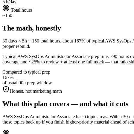
5 h/day
Total hours
~150
The math, honestly
30 days × 5h = 150 total hours, about 167% of typical AWS SysOps Admin
proper rebuild.
Typical AWS SysOps Administrator Associate prep runs ~90 hours o
coverage and ~25% to review + at least one full mock — that ratio shif
Compared to typical prep
167%
of usual 90h prep window
Honest, not marketing math
What this plan covers — and what it cuts
AWS SysOps Administrator Associate has 6 topic areas. With a 30-day
those topics back up if you finish higher-priority material ahead of sc