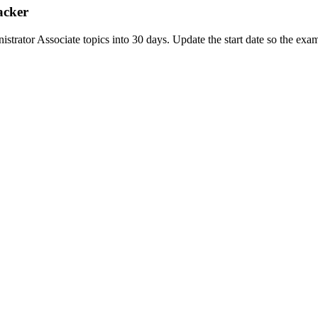
acker
tor Associate topics into 30 days. Update the start date so the exam d