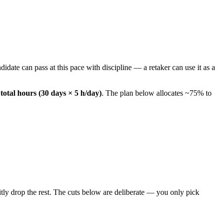
date can pass at this pace with discipline — a retaker can use it as a
total hours (30 days × 5 h/day)
. The plan below allocates ~75% to
ly drop the rest. The cuts below are deliberate — you only pick