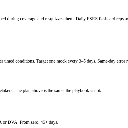
ed during coverage and re-quizzes them. Daily FSRS flashcard reps acro
 timed conditions. Target one mock every 3–5 days. Same-day error rev
retakers. The plan above is the same; the playbook is not.
A or DVA. From zero, 45+ days.