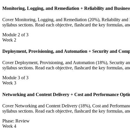
Monitoring, Logging, and Remediation + Reliability and Busines
Cover Monitoring, Logging, and Remediation (20%), Reliability and Bu
syllabus sections. Read each objective, flashcard the key formulas, a
Module 2 of 3
Week 2
Deployment, Provisioning, and Automation + Security and Comp
Cover Deployment, Provisioning, and Automation (18%), Security and 
syllabus sections. Read each objective, flashcard the key formulas, a
Module 3 of 3
Week 3
Networking and Content Delivery + Cost and Performance Opti
Cover Networking and Content Delivery (18%), Cost and Performance O
syllabus sections. Read each objective, flashcard the key formulas, a
Phase: Review
Week 4