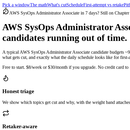
Pick a window
The math
What's cut
Schedule
First-attempt vs retake
Pitf
AWS SysOps Administrator Associate in 7 days? Still on Chapter
AWS SysOps Administrator Asso
candidates running out of time.
A typical AWS SysOps Administrator Associate candidate budgets ~9
what gets cut, and exactly what the daily schedule looks like for first-
Free to start. $8/week or $30/month if you upgrade. No credit card to s
Honest triage
We show which topics get cut and why, with the weight band attached
Retaker-aware