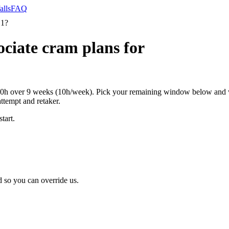
alls
FAQ
 1?
ciate cram plans for
0h over 9 weeks (10h/week). Pick your remaining window below and we
attempt and retaker.
tart.
 so you can override us.