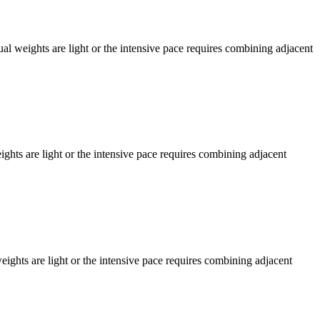
l weights are light or the intensive pace requires combining adjacent
ts are light or the intensive pace requires combining adjacent
hts are light or the intensive pace requires combining adjacent