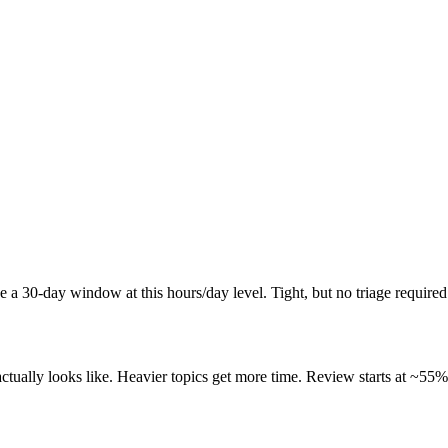
a 30-day window at this hours/day level. Tight, but no triage required
ally looks like. Heavier topics get more time. Review starts at ~55% o