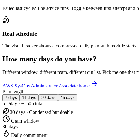
Failed last cycle? The advice flips. Toggle between first-attempt and 
Real schedule
The visual tracker shows a compressed daily plan with module starts,
How many days do you have?
Different window, different math, different cut list. Pick the one tha
AWS SysOps Administrator Associate home
Plan length
7 days
14 days
30 days
45 days
5 h/day · ~150h total
30 days · Condensed but doable
Cram window
30 days
Daily commitment