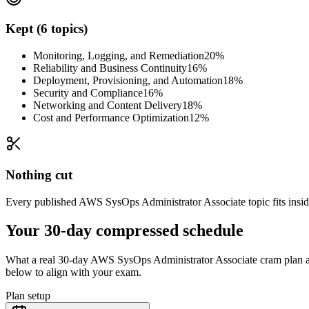
Kept (6 topics)
Monitoring, Logging, and Remediation
20%
Reliability and Business Continuity
16%
Deployment, Provisioning, and Automation
18%
Security and Compliance
16%
Networking and Content Delivery
18%
Cost and Performance Optimization
12%
Nothing cut
Every published AWS SysOps Administrator Associate topic fits inside 
Your 30-day compressed schedule
What a real 30-day AWS SysOps Administrator Associate cram plan actu
below to align with your exam.
Plan setup