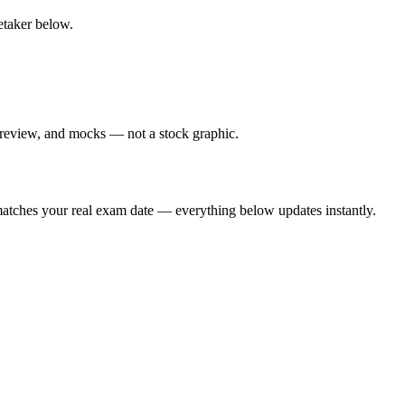
retaker below.
 review, and mocks — not a stock graphic.
t matches your real exam date — everything below updates instantly.