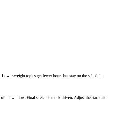
. Lower-weight topics get fewer hours but stay on the schedule.
f the window. Final stretch is mock-driven. Adjust the start date