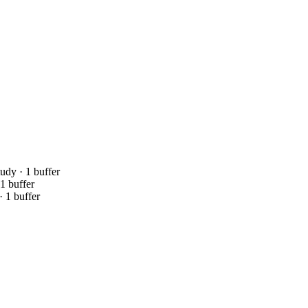
tudy · 1 buffer
 1 buffer
· 1 buffer