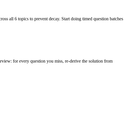
ss all 6 topics to prevent decay. Start doing timed question batches
iew: for every question you miss, re-derive the solution from