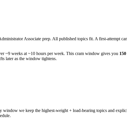
istrator Associate prep. All published topics fit. A first-attempt candi
ver ~9 weeks at ~10 hours per week. This cram window gives you
150 
ts later as the window tightens.
 window we keep the highest-weight + load-bearing topics and explicit
hedule.