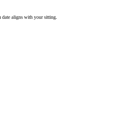
ate aligns with your sitting.