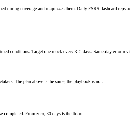
ed during coverage and re-quizzes them. Daily FSRS flashcard reps acro
imed conditions. Target one mock every 3–5 days. Same-day error review
retakers. The plan above is the same; the playbook is not.
e completed. From zero, 30 days is the floor.