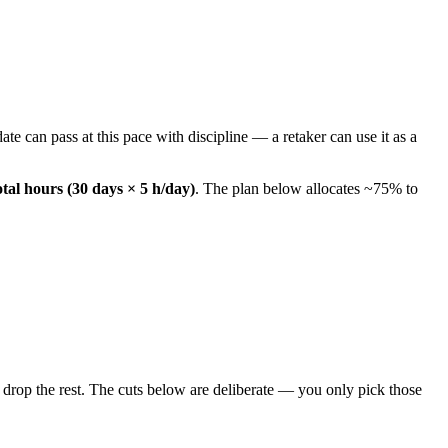
te can pass at this pace with discipline — a retaker can use it as a
otal hours (30 days × 5 h/day)
. The plan below allocates ~75% to
drop the rest. The cuts below are deliberate — you only pick those