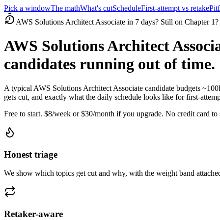
Pick a window
The math
What's cut
Schedule
First-attempt vs retake
Pitf
AWS Solutions Architect Associate in 7 days? Still on Chapter 1?
AWS Solutions Architect Associa
candidates running out of time.
A typical AWS Solutions Architect Associate candidate budgets ~100
gets cut, and exactly what the daily schedule looks like for first-attemp
Free to start. $8/week or $30/month if you upgrade. No credit card to s
Honest triage
We show which topics get cut and why, with the weight band attached
Retaker-aware