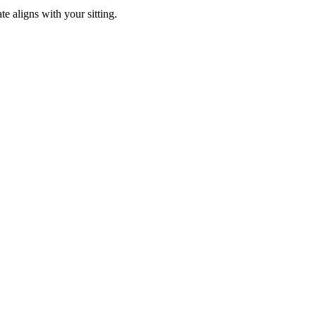
e aligns with your sitting.