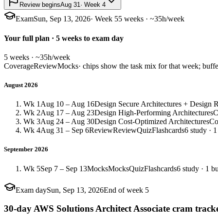
Review begins
Aug 31
· Week 4
Exam
Sun, Sep 13, 2026
· Week 5
5 weeks · ~35h/week
Your full plan · 5 weeks to exam day
5 weeks · ~35h/week
Coverage
Review
Mocks
· chips show the task mix for that week; buffe
August 2026
Wk 1
Aug 10 – Aug 16
Design Secure Architectures + Design Re
Wk 2
Aug 17 – Aug 23
Design High-Performing Architectures
C
Wk 3
Aug 24 – Aug 30
Design Cost-Optimized Architectures
Co
Wk 4
Aug 31 – Sep 6
Review
Review
Quiz
Flashcards
6 study · 1
September 2026
Wk 5
Sep 7 – Sep 13
Mocks
Mocks
Quiz
Flashcards
6 study · 1 bu
Exam day
Sun, Sep 13, 2026
End of week 5
30-day AWS Solutions Architect Associate cram track