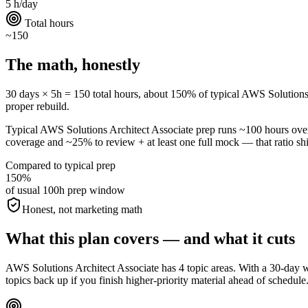
5 h/day
Total hours
~150
The math, honestly
30 days × 5h = 150 total hours, about 150% of typical AWS Solutions Arc
proper rebuild.
Typical AWS Solutions Architect Associate prep runs ~100 hours ov
coverage and ~25% to review + at least one full mock — that ratio shif
Compared to typical prep
150%
of usual 100h prep window
Honest, not marketing math
What this plan covers — and what it cuts
AWS Solutions Architect Associate has 4 topic areas. With a 30-day w
topics back up if you finish higher-priority material ahead of schedule