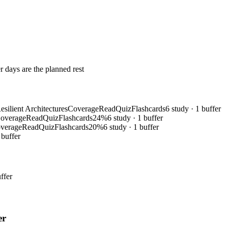
r days are the planned rest
silient Architectures
Coverage
Read
Quiz
Flashcards
6 study · 1 buffer
overage
Read
Quiz
Flashcards
24%
6 study · 1 buffer
verage
Read
Quiz
Flashcards
20%
6 study · 1 buffer
 buffer
ffer
er