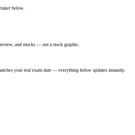
retaker below.
 review, and mocks — not a stock graphic.
t matches your real exam date — everything below updates instantly.