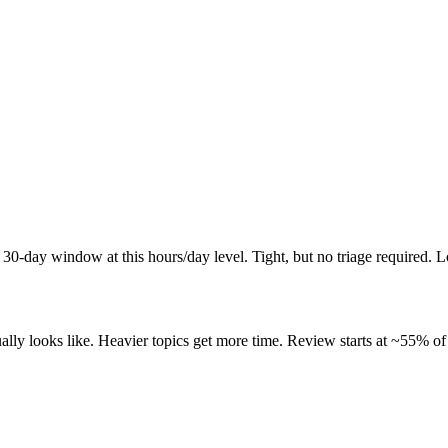
 30-day window at this hours/day level. Tight, but no triage required. 
ly looks like. Heavier topics get more time. Review starts at ~55% of 