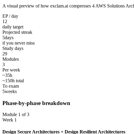
A visual preview of how exclam.ai compresses 4 AWS Solutions Architec
EP / day
12
daily target
Projected streak
5
days
if you never miss
Study days
29
Modules
3
Per week
~35h
~150h total
To exam
5
weeks
Phase-by-phase breakdown
Module 1 of 3
Week 1
Design Secure Architectures + Design Resilient Architectures