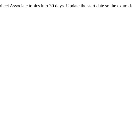
t Associate topics into 30 days. Update the start date so the exam dat