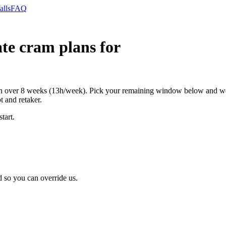
alls
FAQ
te cram plans for
h over 8 weeks (13h/week). Pick your remaining window below and we 
t and retaker.
tart.
 so you can override us.