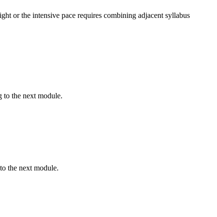
ght or the intensive pace requires combining adjacent syllabus
 to the next module.
to the next module.