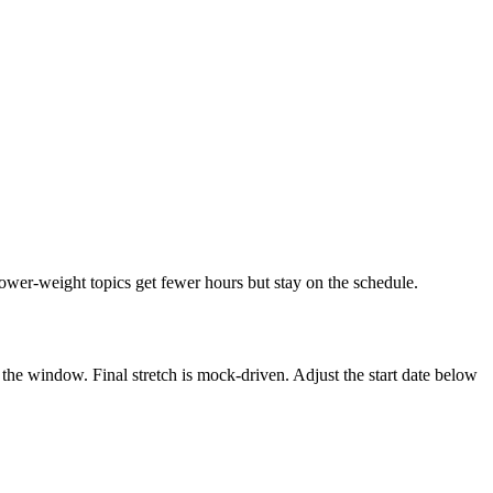
Lower-weight topics get fewer hours but stay on the schedule.
the window. Final stretch is mock-driven. Adjust the start date below