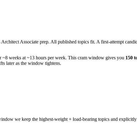
hitect Associate prep. All published topics fit. A first-attempt candida
er ~8 weeks at ~13 hours per week. This cram window gives you
150 t
ts later as the window tightens.
indow we keep the highest-weight + load-bearing topics and explicitly 
.