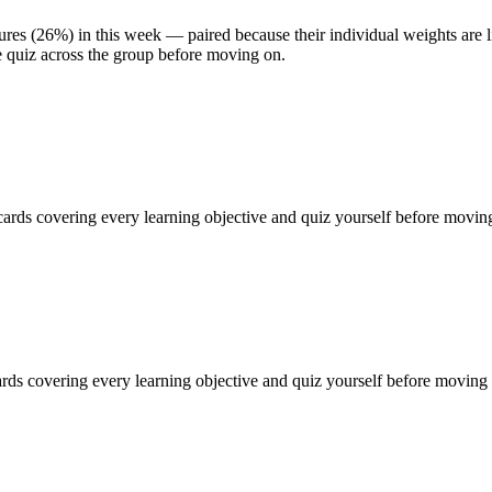
es (26%) in this week — paired because their individual weights are li
e quiz across the group before moving on.
ards covering every learning objective and quiz yourself before moving
ds covering every learning objective and quiz yourself before moving 