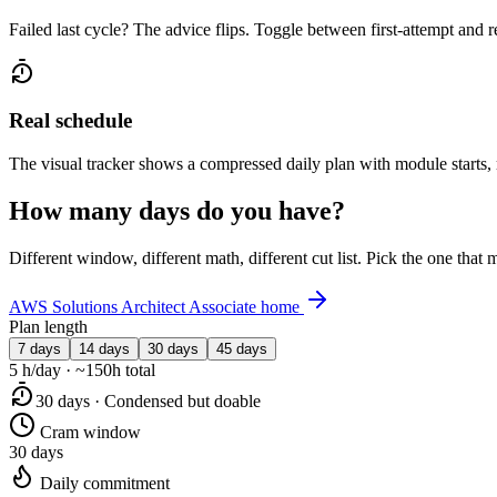
Failed last cycle? The advice flips. Toggle between first-attempt and 
Real schedule
The visual tracker shows a compressed daily plan with module starts,
How many days do you have?
Different window, different math, different cut list. Pick the one tha
AWS Solutions Architect Associate home
Plan length
7 days
14 days
30 days
45 days
5 h/day · ~150h total
30 days · Condensed but doable
Cram window
30 days
Daily commitment