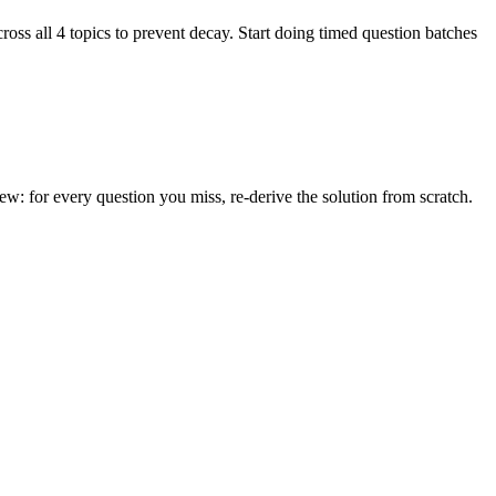
ss all 4 topics to prevent decay. Start doing timed question batches
: for every question you miss, re-derive the solution from scratch.