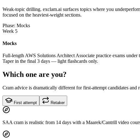
Weak-topic drilling. exclam.ai surfaces topics where you underperform
focused on the heaviest-weight sections.
Phase: Mocks
Week 5
Mocks
Full-length AWS Solutions Architect Associate practice exams under t
Taper in the final 3 days — light flashcards only.
Which one are you?
Cram advice is dramatically different for first-attempt candidates and 
First attempt
Retaker
SAA cram is realistic from 14 days with a Maarek/Cantrill video cours