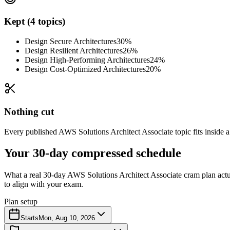
Kept (4 topics)
Design Secure Architectures
30%
Design Resilient Architectures
26%
Design High-Performing Architectures
24%
Design Cost-Optimized Architectures
20%
Nothing cut
Every published AWS Solutions Architect Associate topic fits inside a
Your 30-day compressed schedule
What a real 30-day AWS Solutions Architect Associate cram plan actual
to align with your exam.
Plan setup
Starts
Mon, Aug 10, 2026