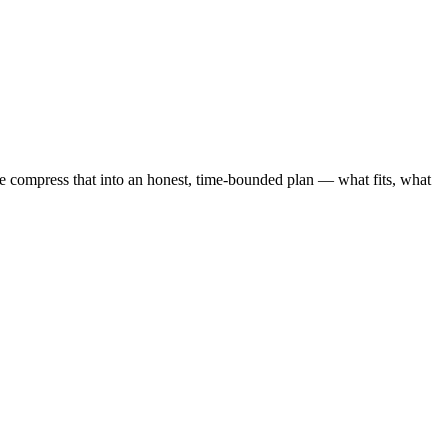
compress that into an honest, time-bounded plan — what fits, what