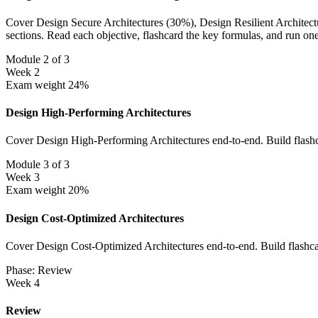
Cover Design Secure Architectures (30%), Design Resilient Architectur
sections. Read each objective, flashcard the key formulas, and run on
Module 2 of 3
Week 2
Exam weight 24%
Design High-Performing Architectures
Cover Design High-Performing Architectures end-to-end. Build flashc
Module 3 of 3
Week 3
Exam weight 20%
Design Cost-Optimized Architectures
Cover Design Cost-Optimized Architectures end-to-end. Build flashcar
Phase: Review
Week 4
Review