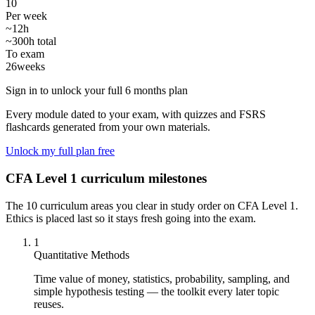
10
Per week
~12h
~300h total
To exam
26
weeks
Sign in to unlock your full 6 months plan
Every module dated to your exam, with quizzes and FSRS
flashcards generated from your own materials.
Unlock my full plan free
CFA Level 1 curriculum milestones
The 10 curriculum areas you clear in study order on CFA Level 1.
Ethics is placed last so it stays fresh going into the exam.
1
Quantitative Methods
Time value of money, statistics, probability, sampling, and
simple hypothesis testing — the toolkit every later topic
reuses.