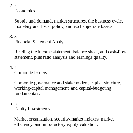
2
Economics
Supply and demand, market structures, the business cycle,
monetary and fiscal policy, and exchange-rate basics.
3
Financial Statement Analysis
Reading the income statement, balance sheet, and cash-flow
statement, plus ratio analysis and earnings quality.
4
Corporate Issuers
Corporate governance and stakeholders, capital structure,
working-capital management, and capital-budgeting
fundamentals.
5
Equity Investments
Market organization, security-market indexes, market
efficiency, and introductory equity valuation.