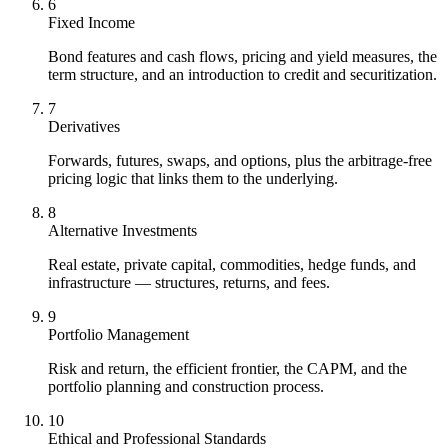
6
Fixed Income
Bond features and cash flows, pricing and yield measures, the
term structure, and an introduction to credit and securitization.
7
Derivatives
Forwards, futures, swaps, and options, plus the arbitrage-free
pricing logic that links them to the underlying.
8
Alternative Investments
Real estate, private capital, commodities, hedge funds, and
infrastructure — structures, returns, and fees.
9
Portfolio Management
Risk and return, the efficient frontier, the CAPM, and the
portfolio planning and construction process.
10
Ethical and Professional Standards