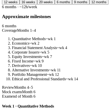
12 weeks
16 weeks
20 weeks
6 months
9 months
12 months
6 months · ~12h/week
Approximate milestones
6 months
Coverage
Months 1–4
Quantitative Methods
~wk 1
Economics
~wk 2
Financial Statement Analysis
~wk 4
Corporate Issuers
~wk 5
Equity Investments
~wk 7
Fixed Income
~wk 9
Derivatives
~wk 10
Alternative Investments
~wk 11
Portfolio Management
~wk 12
Ethical and Professional Standards
~wk 14
Review
Months 4–5
Mock exams
Month 6
Exam
end of Month 6
Week 1 · Quantitative Methods