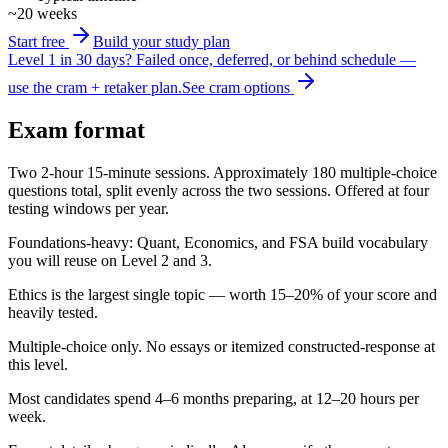
~20 weeks
Start free
Build your study plan
Level 1 in 30 days?
Failed once, deferred, or behind schedule —
use the cram + retaker plan.
See cram options
Exam format
Two 2-hour 15-minute sessions. Approximately 180 multiple-choice
questions total, split evenly across the two sessions. Offered at four
testing windows per year.
Foundations-heavy: Quant, Economics, and FSA build vocabulary
you will reuse on Level 2 and 3.
Ethics is the largest single topic — worth 15–20% of your score and
heavily tested.
Multiple-choice only. No essays or itemized constructed-response at
this level.
Most candidates spend 4–6 months preparing, at 12–20 hours per
week.