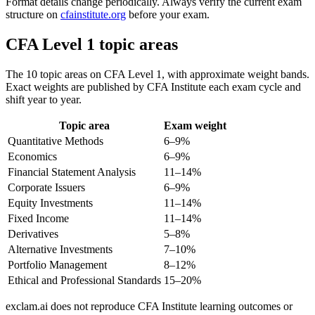
Format details change periodically. Always verify the current exam
structure on
cfainstitute.org
before your exam.
CFA Level 1 topic areas
The 10 topic areas on CFA Level 1, with approximate weight bands.
Exact weights are published by CFA Institute each exam cycle and
shift year to year.
Topic area
Exam weight
Quantitative Methods
6–9%
Economics
6–9%
Financial Statement Analysis
11–14%
Corporate Issuers
6–9%
Equity Investments
11–14%
Fixed Income
11–14%
Derivatives
5–8%
Alternative Investments
7–10%
Portfolio Management
8–12%
Ethical and Professional Standards
15–20%
exclam.ai does not reproduce CFA Institute learning outcomes or