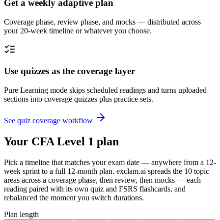
Get a weekly adaptive plan
Coverage phase, review phase, and mocks — distributed across
your 20-week timeline or whatever you choose.
Use quizzes as the coverage layer
Pure Learning mode skips scheduled readings and turns uploaded
sections into coverage quizzes plus practice sets.
See quiz coverage workflow
Your CFA Level 1 plan
Pick a timeline that matches your exam date — anywhere from a 12-
week sprint to a full 12-month plan. exclam.ai spreads the 10 topic
areas across a coverage phase, then review, then mocks — each
reading paired with its own quiz and FSRS flashcards, and
rebalanced the moment you switch durations.
Plan length