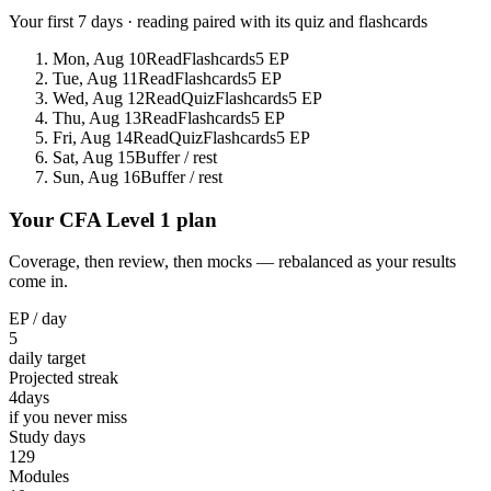
Your first 7 days · reading paired with its quiz and flashcards
Mon, Aug 10
Read
Flashcards
5 EP
Tue, Aug 11
Read
Flashcards
5 EP
Wed, Aug 12
Read
Quiz
Flashcards
5 EP
Thu, Aug 13
Read
Flashcards
5 EP
Fri, Aug 14
Read
Quiz
Flashcards
5 EP
Sat, Aug 15
Buffer / rest
Sun, Aug 16
Buffer / rest
Your CFA Level 1 plan
Coverage, then review, then mocks — rebalanced as your results
come in.
EP / day
5
daily target
Projected streak
4
days
if you never miss
Study days
129
Modules