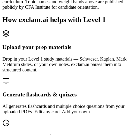
curriculum. Topic names and weight bands above are published
publicly by CFA Institute for candidate orientation.
How exclam.ai helps with Level 1
Upload your prep materials
Drop in your Level 1 study materials — Schweser, Kaplan, Mark
Meldrum slides, or your own notes. exclam.ai parses them into
structured content.
Generate flashcards & quizzes
AI generates flashcards and multiple-choice questions from your
uploaded PDFs. Edit any card. Add your own.