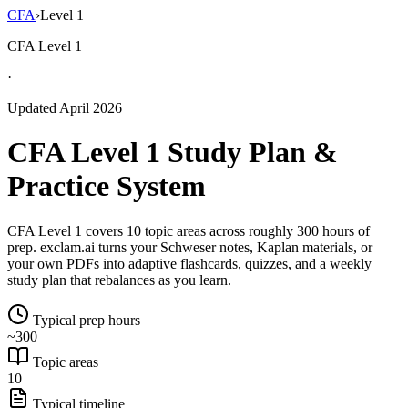
CFA
›
Level 1
CFA Level 1
·
Updated April 2026
CFA Level 1 Study Plan &
Practice System
CFA Level 1 covers 10 topic areas across roughly 300 hours of
prep. exclam.ai turns your Schweser notes, Kaplan materials, or
your own PDFs into adaptive flashcards, quizzes, and a weekly
study plan that rebalances as you learn.
Typical prep hours
~300
Topic areas
10
Typical timeline