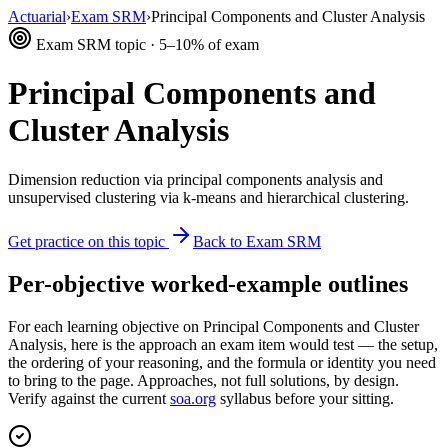
Actuarial
›
Exam SRM
›
Principal Components and Cluster Analysis
Exam SRM topic · 5–10% of exam
Principal Components and
Cluster Analysis
Dimension reduction via principal components analysis and
unsupervised clustering via k-means and hierarchical clustering.
Get practice on this topic
Back to Exam SRM
Per-objective worked-example outlines
For each learning objective on Principal Components and Cluster
Analysis, here is the approach an exam item would test — the setup,
the ordering of your reasoning, and the formula or identity you need
to bring to the page. Approaches, not full solutions, by design.
Verify against the current
soa.org
syllabus before your sitting.