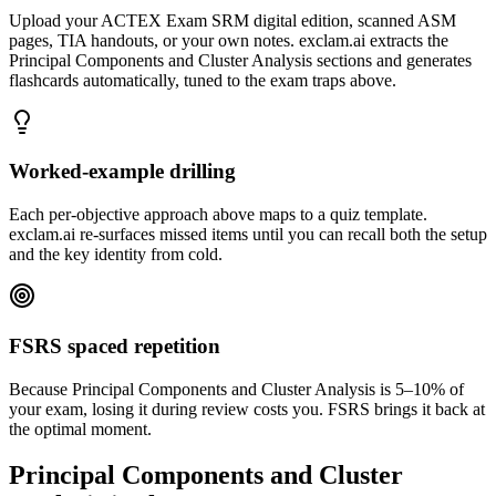
Upload your ACTEX Exam SRM digital edition, scanned ASM
pages, TIA handouts, or your own notes. exclam.ai extracts the
Principal Components and Cluster Analysis sections and generates
flashcards automatically, tuned to the exam traps above.
Worked-example drilling
Each per-objective approach above maps to a quiz template.
exclam.ai re-surfaces missed items until you can recall both the setup
and the key identity from cold.
FSRS spaced repetition
Because Principal Components and Cluster Analysis is 5–10% of
your exam, losing it during review costs you. FSRS brings it back at
the optimal moment.
Principal Components and Cluster