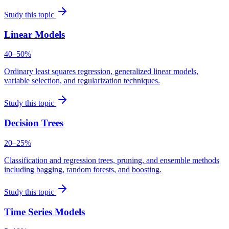
Study this topic
Linear Models
40–50%
Ordinary least squares regression, generalized linear models,
variable selection, and regularization techniques.
Study this topic
Decision Trees
20–25%
Classification and regression trees, pruning, and ensemble methods
including bagging, random forests, and boosting.
Study this topic
Time Series Models