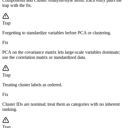
Components and Cluster Analysis-style items. Each entry pairs the
trap with the fix.
Trap
Forgetting to standardize variables before PCA or clustering.
Fix
PCA on the covariance matrix lets large-scale variables dominate;
use the correlation matrix or standardized data.
Trap
Treating cluster labels as ordered.
Fix
Cluster IDs are nominal; treat them as categories with no inherent
ranking.
Trap