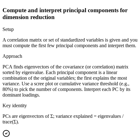
Compute and interpret principal components for
dimension reduction
Setup
A correlation matrix or set of standardized variables is given and you
must compute the first few principal components and interpret them.
Approach
PCA finds eigenvectors of the covariance (or correlation) matrix
sorted by eigenvalue. Each principal component is a linear
combination of the original variables; the first explains the most
variance. Use a scree plot or cumulative variance threshold (e.g.,
80%) to pick the number of components. Interpret each PC by its
dominant loadings.
Key identity
PCs are eigenvectors of Σ; variance explained = eigenvalues /
trace(Σ).