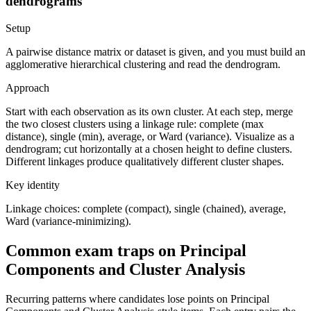
dendrograms
Setup
A pairwise distance matrix or dataset is given, and you must build an
agglomerative hierarchical clustering and read the dendrogram.
Approach
Start with each observation as its own cluster. At each step, merge
the two closest clusters using a linkage rule: complete (max
distance), single (min), average, or Ward (variance). Visualize as a
dendrogram; cut horizontally at a chosen height to define clusters.
Different linkages produce qualitatively different cluster shapes.
Key identity
Linkage choices: complete (compact), single (chained), average,
Ward (variance-minimizing).
Common exam traps on Principal
Components and Cluster Analysis
Recurring patterns where candidates lose points on Principal