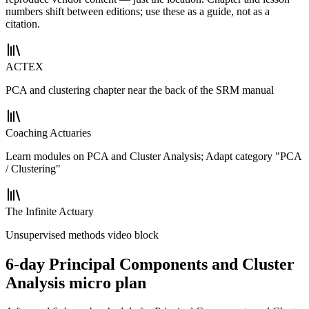
numbers shift between editions; use these as a guide, not as a
citation.
ACTEX
PCA and clustering chapter near the back of the SRM manual
Coaching Actuaries
Learn modules on PCA and Cluster Analysis; Adapt category "PCA
/ Clustering"
The Infinite Actuary
Unsupervised methods video block
6-day Principal Components and Cluster
Analysis micro plan