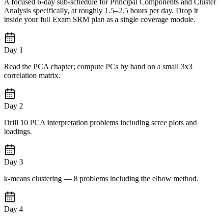
A focused 6-day sub-schedule for Principal Components and Cluster
Analysis specifically, at roughly 1.5–2.5 hours per day. Drop it
inside your full Exam SRM plan as a single coverage module.
Day 1
Read the PCA chapter; compute PCs by hand on a small 3x3
correlation matrix.
Day 2
Drill 10 PCA interpretation problems including scree plots and
loadings.
Day 3
k-means clustering — 8 problems including the elbow method.
Day 4