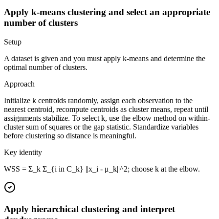
Apply k-means clustering and select an appropriate
number of clusters
Setup
A dataset is given and you must apply k-means and determine the
optimal number of clusters.
Approach
Initialize k centroids randomly, assign each observation to the
nearest centroid, recompute centroids as cluster means, repeat until
assignments stabilize. To select k, use the elbow method on within-
cluster sum of squares or the gap statistic. Standardize variables
before clustering so distance is meaningful.
Key identity
WSS = Σ_k Σ_{i in C_k} ||x_i - μ_k||^2; choose k at the elbow.
Apply hierarchical clustering and interpret