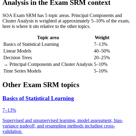
Analysis in the Exam SRM context
SOA Exam SRM has 5 topic areas. Principal Components and
Cluster Analysis is weighted at approximately 5–10% of the exam,
here is where it sits relative to the other topics.
Topic area
Weight
Basics of Statistical Learning
7–13%
Linear Models
40–50%
Decision Trees
20–25%
→ Principal Components and Cluster Analysis
5–10%
Time Series Models
5–10%
Other Exam SRM topics
Basics of Statistical Learning
7–13%
Supervised and unsupervised learning, model assessment, bias-
variance tradeoff, and resampling methods including cross-
validation.