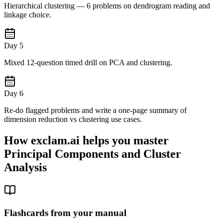
Hierarchical clustering — 6 problems on dendrogram reading and
linkage choice.
Day 5
Mixed 12-question timed drill on PCA and clustering.
Day 6
Re-do flagged problems and write a one-page summary of
dimension reduction vs clustering use cases.
How exclam.ai helps you master
Principal Components and Cluster
Analysis
Flashcards from your manual