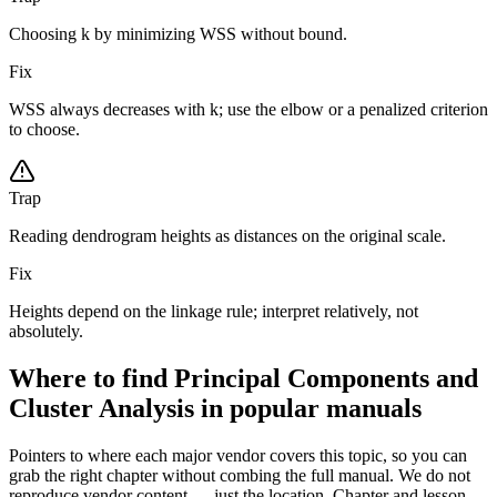
Choosing k by minimizing WSS without bound.
Fix
WSS always decreases with k; use the elbow or a penalized criterion
to choose.
Trap
Reading dendrogram heights as distances on the original scale.
Fix
Heights depend on the linkage rule; interpret relatively, not
absolutely.
Where to find Principal Components and
Cluster Analysis in popular manuals
Pointers to where each major vendor covers this topic, so you can
grab the right chapter without combing the full manual. We do not
reproduce vendor content — just the location. Chapter and lesson