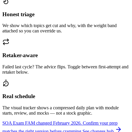
Honest triage
We show which topics get cut and why, with the weight band
attached so you can override us.
Retaker-aware
Failed last cycle? The advice flips. Toggle between first-attempt and
retaker below.
Real schedule
The visual tracker shows a compressed daily plan with module
starts, review, and mocks — not a stock graphic.
SOA Exam FAM changed February 2026.
Confirm your prep
matches the right version before cramming.
See changes hub