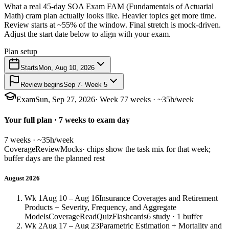
What a real 45-day SOA Exam FAM (Fundamentals of Actuarial
Math) cram plan actually looks like. Heavier topics get more time.
Review starts at ~55% of the window. Final stretch is mock-driven.
Adjust the start date below to align with your exam.
Plan setup
Starts
Mon, Aug 10, 2026
Review begins
Sep 7
· Week 5
Exam
Sun, Sep 27, 2026
· Week 7
7 weeks · ~35h/week
Your full plan · 7 weeks to exam day
7 weeks · ~35h/week
Coverage
Review
Mocks
· chips show the task mix for that week;
buffer days are the planned rest
August 2026
Wk 1
Aug 10 – Aug 16
Insurance Coverages and Retirement
Products + Severity, Frequency, and Aggregate
Models
Coverage
Read
Quiz
Flashcards
6 study · 1 buffer
Wk 2
Aug 17 – Aug 23
Parametric Estimation + Mortality and