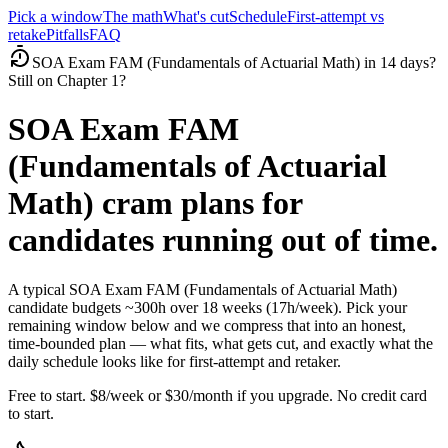
Pick a window
The math
What's cut
Schedule
First-attempt vs
retake
Pitfalls
FAQ
SOA Exam FAM (Fundamentals of Actuarial Math) in 14 days?
Still on Chapter 1?
SOA Exam FAM
(Fundamentals of Actuarial
Math) cram plans for
candidates running out of time.
A typical SOA Exam FAM (Fundamentals of Actuarial Math)
candidate budgets ~300h over 18 weeks (17h/week). Pick your
remaining window below and we compress that into an honest,
time-bounded plan — what fits, what gets cut, and exactly what the
daily schedule looks like for first-attempt and retaker.
Free to start. $8/week or $30/month if you upgrade. No credit card
to start.