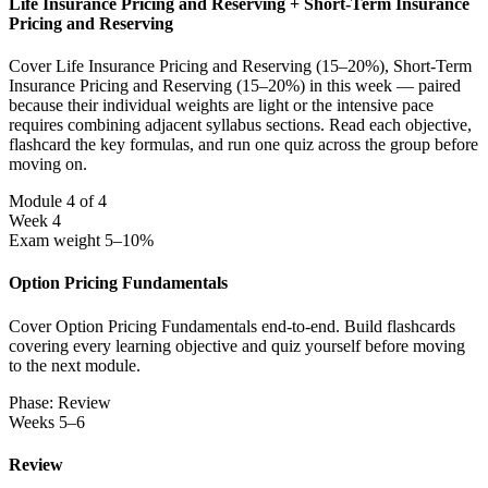
Life Insurance Pricing and Reserving + Short-Term Insurance
Pricing and Reserving
Cover Life Insurance Pricing and Reserving (15–20%), Short-Term
Insurance Pricing and Reserving (15–20%) in this week — paired
because their individual weights are light or the intensive pace
requires combining adjacent syllabus sections. Read each objective,
flashcard the key formulas, and run one quiz across the group before
moving on.
Module 4 of 4
Week 4
Exam weight 5–10%
Option Pricing Fundamentals
Cover Option Pricing Fundamentals end-to-end. Build flashcards
covering every learning objective and quiz yourself before moving
to the next module.
Phase: Review
Weeks 5–6
Review