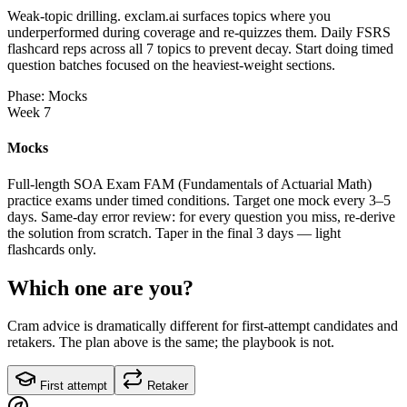
Weak-topic drilling. exclam.ai surfaces topics where you
underperformed during coverage and re-quizzes them. Daily FSRS
flashcard reps across all 7 topics to prevent decay. Start doing timed
question batches focused on the heaviest-weight sections.
Phase: Mocks
Week 7
Mocks
Full-length SOA Exam FAM (Fundamentals of Actuarial Math)
practice exams under timed conditions. Target one mock every 3–5
days. Same-day error review: for every question you miss, re-derive
the solution from scratch. Taper in the final 3 days — light
flashcards only.
Which one are you?
Cram advice is dramatically different for first-attempt candidates and
retakers. The plan above is the same; the playbook is not.
First attempt
Retaker