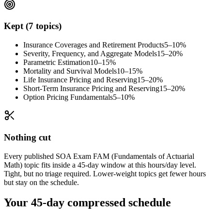
Kept (7 topics)
Insurance Coverages and Retirement Products
5–10%
Severity, Frequency, and Aggregate Models
15–20%
Parametric Estimation
10–15%
Mortality and Survival Models
10–15%
Life Insurance Pricing and Reserving
15–20%
Short-Term Insurance Pricing and Reserving
15–20%
Option Pricing Fundamentals
5–10%
Nothing cut
Every published SOA Exam FAM (Fundamentals of Actuarial
Math) topic fits inside a 45-day window at this hours/day level.
Tight, but no triage required. Lower-weight topics get fewer hours
but stay on the schedule.
Your 45-day compressed schedule