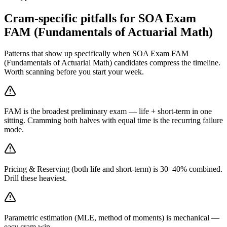
Cram-specific pitfalls for SOA Exam
FAM (Fundamentals of Actuarial Math)
Patterns that show up specifically when SOA Exam FAM
(Fundamentals of Actuarial Math) candidates compress the timeline.
Worth scanning before you start your week.
FAM is the broadest preliminary exam — life + short-term in one
sitting. Cramming both halves with equal time is the recurring failure
mode.
Pricing & Reserving (both life and short-term) is 30–40% combined.
Drill these heaviest.
Parametric estimation (MLE, method of moments) is mechanical —
easy cram win.