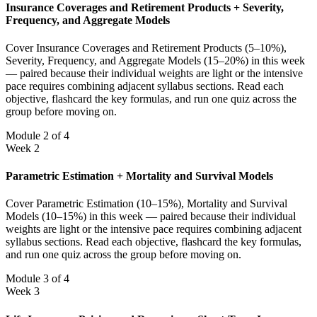
Insurance Coverages and Retirement Products + Severity,
Frequency, and Aggregate Models
Cover Insurance Coverages and Retirement Products (5–10%),
Severity, Frequency, and Aggregate Models (15–20%) in this week
— paired because their individual weights are light or the intensive
pace requires combining adjacent syllabus sections. Read each
objective, flashcard the key formulas, and run one quiz across the
group before moving on.
Module 2 of 4
Week 2
Parametric Estimation + Mortality and Survival Models
Cover Parametric Estimation (10–15%), Mortality and Survival
Models (10–15%) in this week — paired because their individual
weights are light or the intensive pace requires combining adjacent
syllabus sections. Read each objective, flashcard the key formulas,
and run one quiz across the group before moving on.
Module 3 of 4
Week 3