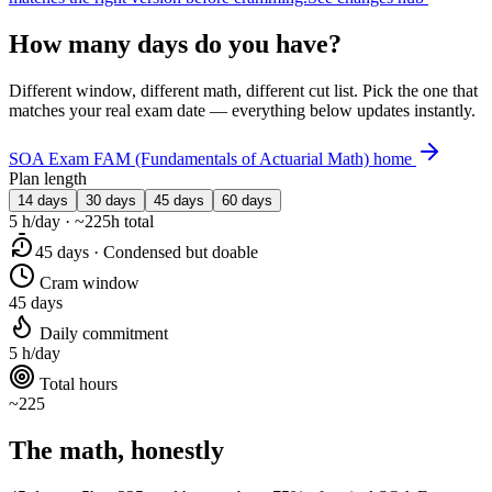
How many days do you have?
Different window, different math, different cut list. Pick the one that
matches your real exam date — everything below updates instantly.
SOA Exam FAM (Fundamentals of Actuarial Math) home
Plan length
14 days
30 days
45 days
60 days
5 h/day · ~225h total
45 days · Condensed but doable
Cram window
45 days
Daily commitment
5 h/day
Total hours
~225
The math, honestly