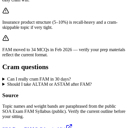
Insurance product structure (5–10%) is recall-heavy and a cram-
skippable topic if very tight.
FAM moved to 34 MCQs in Feb 2026 — verify your prep materials
reflect the current format.
Cram questions
Can I really cram FAM in 30 days?
Should I take ALTAM or ASTAM after FAM?
Source
Topic names and weight bands are paraphrased from the public
SOA Exam FAM Syllabus (public). Verify the current outline before
your sitting.