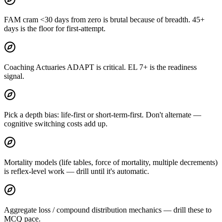
FAM cram <30 days from zero is brutal because of breadth. 45+
days is the floor for first-attempt.
Coaching Actuaries ADAPT is critical. EL 7+ is the readiness
signal.
Pick a depth bias: life-first or short-term-first. Don't alternate —
cognitive switching costs add up.
Mortality models (life tables, force of mortality, multiple decrements)
is reflex-level work — drill until it's automatic.
Aggregate loss / compound distribution mechanics — drill these to
MCQ pace.