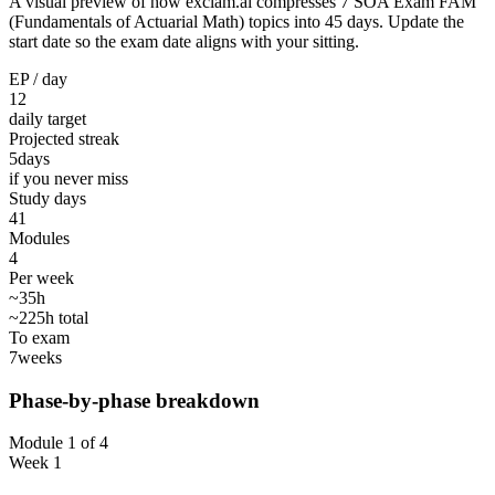
A visual preview of how exclam.ai compresses 7 SOA Exam FAM
(Fundamentals of Actuarial Math) topics into 45 days. Update the
start date so the exam date aligns with your sitting.
EP / day
12
daily target
Projected streak
5
days
if you never miss
Study days
41
Modules
4
Per week
~35h
~225h total
To exam
7
weeks
Phase-by-phase breakdown
Module 1 of 4
Week 1