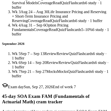
Survival Models
Coverage
Read
Quiz
Flashcards
6 study · 1
buffer
Wk 3
Aug 24 – Aug 30
Life Insurance Pricing and Reserving
+ Short-Term Insurance Pricing and
Reserving
Coverage
Read
Quiz
Flashcards
6 study · 1 buffer
Wk 4
Aug 31 – Sep 6
Option Pricing
Fundamentals
Coverage
Read
Quiz
Flashcards
5–10%
6 study · 1
buffer
September 2026
Wk 5
Sep 7 – Sep 13
Review
Review
Quiz
Flashcards
6 study ·
1 buffer
Wk 6
Sep 14 – Sep 20
Review
Review
Quiz
Flashcards
6 study ·
1 buffer
Wk 7
Sep 21 – Sep 27
Mocks
Mocks
Quiz
Flashcards
6 study · 1
buffer
Exam day
Sun, Sep 27, 2026
End of week 7
45-day SOA Exam FAM (Fundamentals of
Actuarial Math) cram tracker