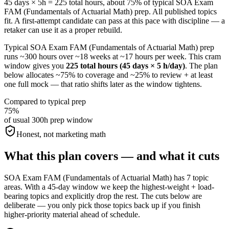
45 days × 5h = 225 total hours, about 75% of typical SOA Exam
FAM (Fundamentals of Actuarial Math) prep. All published topics
fit. A first-attempt candidate can pass at this pace with discipline — a
retaker can use it as a proper rebuild.
Typical SOA Exam FAM (Fundamentals of Actuarial Math) prep
runs ~300 hours over ~18 weeks at ~17 hours per week. This cram
window gives you
225 total hours (45 days × 5 h/day)
. The plan
below allocates ~75% to coverage and ~25% to review + at least
one full mock — that ratio shifts later as the window tightens.
Compared to typical prep
75%
of usual 300h prep window
Honest, not marketing math
What this plan covers — and what it cuts
SOA Exam FAM (Fundamentals of Actuarial Math) has 7 topic
areas. With a 45-day window we keep the highest-weight + load-
bearing topics and explicitly drop the rest. The cuts below are
deliberate — you only pick those topics back up if you finish
higher-priority material ahead of schedule.